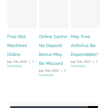
Free Slot
Online Casino
May Free
Th
Machines
No Deposit
Antivirus Be
VP
Online
Bonus May
Dependable?
pr
July 12th, 2023
|
0
July 12th, 2023
|
0
July
Be Misused
Comments
Comments
Co
July 12th, 2023
|
0
Comments