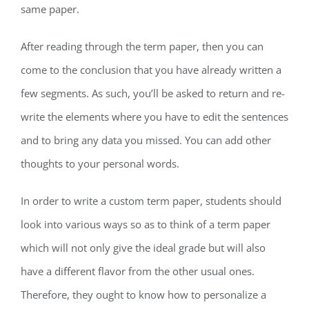
same paper.
After reading through the term paper, then you can
come to the conclusion that you have already written a
few segments. As such, you’ll be asked to return and re-
write the elements where you have to edit the sentences
and to bring any data you missed. You can add other
thoughts to your personal words.
In order to write a custom term paper, students should
look into various ways so as to think of a term paper
which will not only give the ideal grade but will also
have a different flavor from the other usual ones.
Therefore, they ought to know how to personalize a