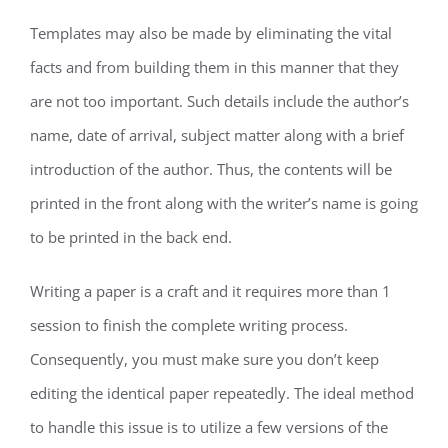
Templates may also be made by eliminating the vital
facts and from building them in this manner that they
are not too important. Such details include the author’s
name, date of arrival, subject matter along with a brief
introduction of the author. Thus, the contents will be
printed in the front along with the writer’s name is going
to be printed in the back end.
Writing a paper is a craft and it requires more than 1
session to finish the complete writing process.
Consequently, you must make sure you don’t keep
editing the identical paper repeatedly. The ideal method
to handle this issue is to utilize a few versions of the