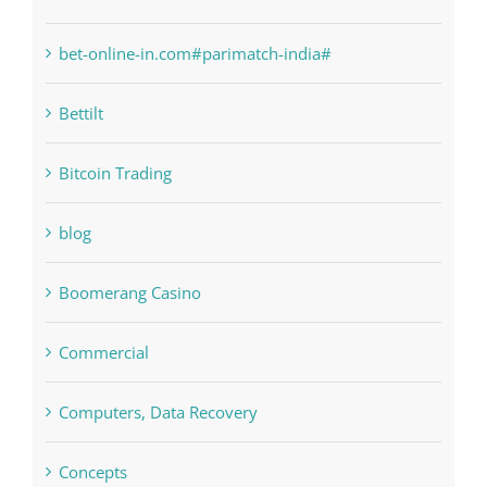
bet-online-in.com#parimatch-india#
Bettilt
Bitcoin Trading
blog
Boomerang Casino
Commercial
Computers, Data Recovery
Concepts