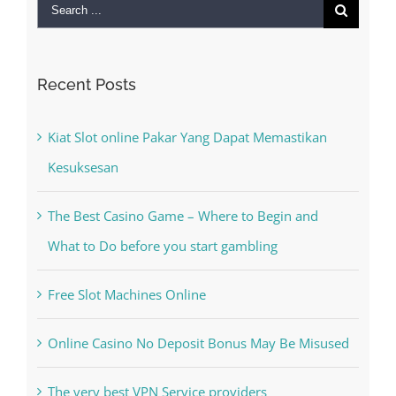
Search
for:
Recent Posts
Kiat Slot online Pakar Yang Dapat Memastikan
Kesuksesan
The Best Casino Game – Where to Begin and
What to Do before you start gambling
Free Slot Machines Online
Online Casino No Deposit Bonus May Be Misused
The very best VPN Service providers