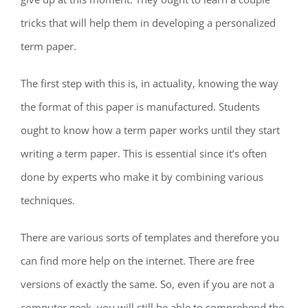
tricks that will help them in developing a personalized
term paper.
The first step with this is, in actuality, knowing the way
the format of this paper is manufactured. Students
ought to know how a term paper works until they start
writing a term paper. This is essential since it’s often
done by experts who make it by combining various
techniques.
There are various sorts of templates and therefore you
can find more help on the internet. There are free
versions of exactly the same. So, even if you are not a
computer geek, you will still be able to comprehend the