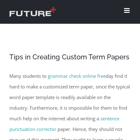
Skip
to
content
Tips in Creating Custom Term Papers
Many students to
grammar check online free
day find it
hard to make a customized term paper, since the typical
word paper template is readily available on the
industry. Furthermore, it is impossible for them to find
much help on the internet about writing a
sentence
punctuation corrector
paper. Hence, they should not
give up at this moment. They ought to learn a couple