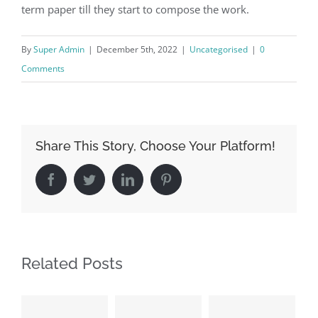
term paper till they start to compose the work.
By
Super Admin
|
December 5th, 2022
|
Uncategorised
|
0
Comments
Share This Story, Choose Your Platform!
Facebook
Twitter
LinkedIn
Pinterest
Related Posts