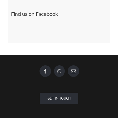
Find us on Facebook
GET IN TOUCH