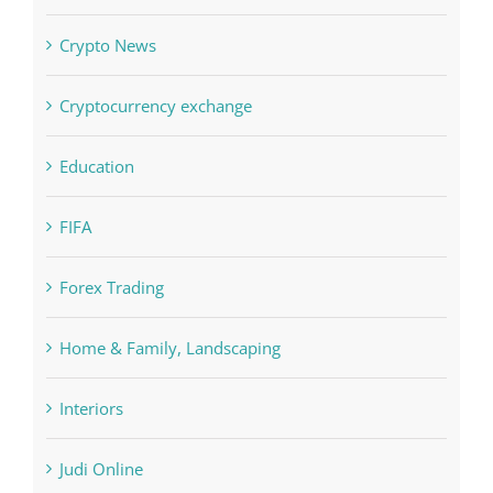
Crypto News
Cryptocurrency exchange
Education
FIFA
Forex Trading
Home & Family, Landscaping
Interiors
Judi Online