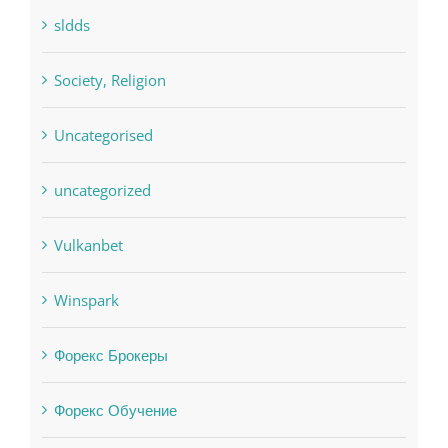
sldds
Society, Religion
Uncategorised
uncategorized
Vulkanbet
Winspark
Форекс Брокеры
Форекс Обучение