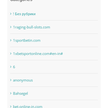
! Без рубрики
1raging-bull-slots.com
1sportbetin.com
1xbetsportonline.com#en-in#
6
anonymous
Bahsegel
bet-online-in.com