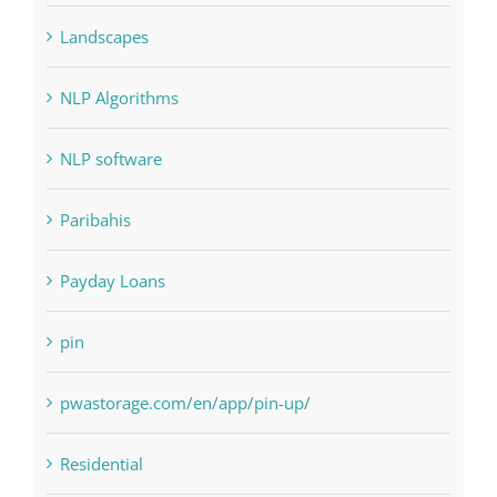
Landscapes
NLP Algorithms
NLP software
Paribahis
Payday Loans
pin
pwastorage.com/en/app/pin-up/
Residential