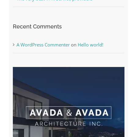
Recent Comments
A WordPress Commenter
on
Hello world!