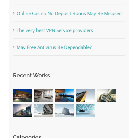
Online Casino No Deposit Bonus May Be Misused
The very best VPN Service providers
May Free Antivirus Be Dependable?
Recent Works
Categories