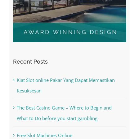
Recent Posts
Kiat Slot online Pakar Yang Dapat Memastikan
Kesuksesan
The Best Casino Game – Where to Begin and
What to Do before you start gambling
Free Slot Machines Online