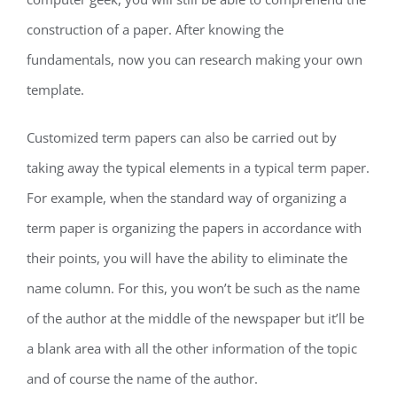
construction of a paper. After knowing the
fundamentals, now you can research making your own
template.
Customized term papers can also be carried out by
taking away the typical elements in a typical term paper.
For example, when the standard way of organizing a
term paper is organizing the papers in accordance with
their points, you will have the ability to eliminate the
name column. For this, you won’t be such as the name
of the author at the middle of the newspaper but it’ll be
a blank area with all the other information of the topic
and of course the name of the author.