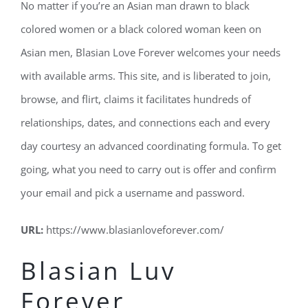
No matter if you’re an Asian man drawn to black
colored women or a black colored woman keen on
Asian men, Blasian Love Forever welcomes your needs
with available arms. This site, and is liberated to join,
browse, and flirt, claims it facilitates hundreds of
relationships, dates, and connections each and every
day courtesy an advanced coordinating formula. To get
going, what you need to carry out is offer and confirm
your email and pick a username and password.
URL:
https://www.blasianloveforever.com/
Blasian Luv
Forever