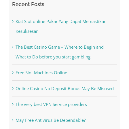
Recent Posts
Kiat Slot online Pakar Yang Dapat Memastikan
Kesuksesan
The Best Casino Game – Where to Begin and
What to Do before you start gambling
Free Slot Machines Online
Online Casino No Deposit Bonus May Be Misused
The very best VPN Service providers
May Free Antivirus Be Dependable?