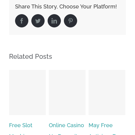
Share This Story, Choose Your Platform!
Facebook
Twitter
LinkedIn
Pinterest
Related Posts
Free Slot
Online Casino
May Free
The v