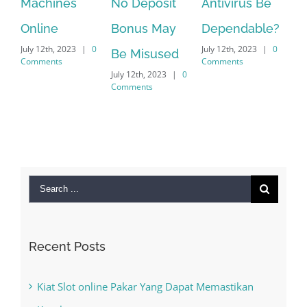
Machines
No Deposit
Antivirus Be
VPN S
Online
Bonus May
Dependable?
provi
July 12th, 2023
|
0
July 12th, 2023
|
0
July 12th
Be Misused
Comments
Comments
Commen
July 12th, 2023
|
0
Comments
Search
for:
Recent Posts
Kiat Slot online Pakar Yang Dapat Memastikan