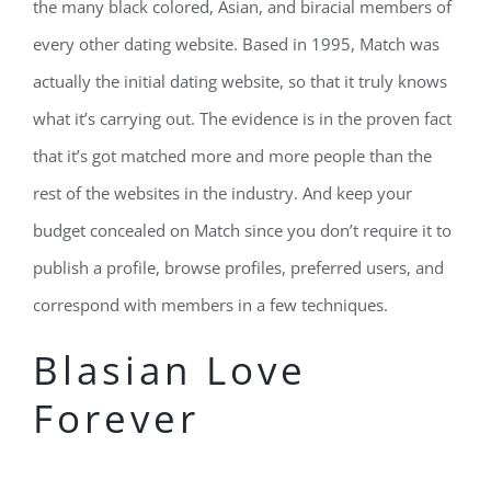
the many black colored, Asian, and biracial members of
every other dating website. Based in 1995, Match was
actually the initial dating website, so that it truly knows
what it’s carrying out. The evidence is in the proven fact
that it’s got matched more and more people than the
rest of the websites in the industry. And keep your
budget concealed on Match since you don’t require it to
publish a profile, browse profiles, preferred users, and
correspond with members in a few techniques.
Blasian Love
Forever