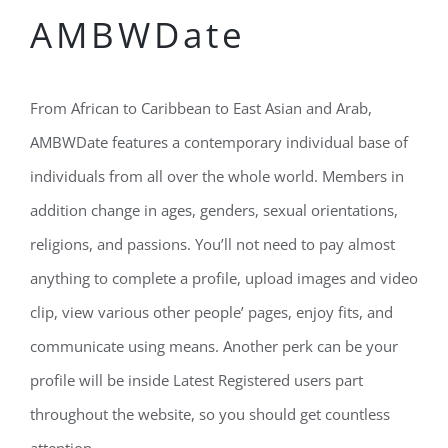
AMBWDate
From African to Caribbean to East Asian and Arab,
AMBWDate features a contemporary individual base of
individuals from all over the whole world. Members in
addition change in ages, genders, sexual orientations,
religions, and passions. You’ll not need to pay almost
anything to complete a profile, upload images and video
clip, view various other people’ pages, enjoy fits, and
communicate using means. Another perk can be your
profile will be inside Latest Registered users part
throughout the website, so you should get countless