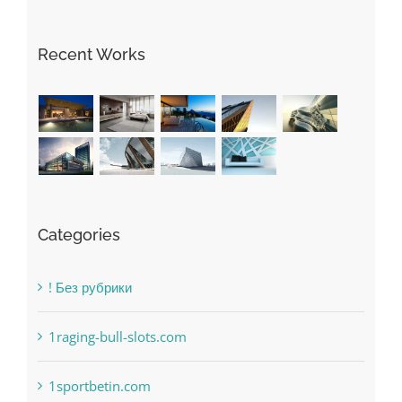
Recent Works
Categories
! Без рубрики
1raging-bull-slots.com
1sportbetin.com