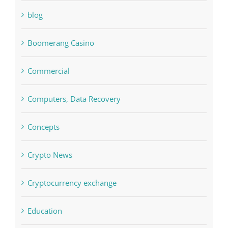
blog
Boomerang Casino
Commercial
Computers, Data Recovery
Concepts
Crypto News
Cryptocurrency exchange
Education