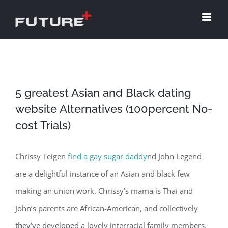
Skip
to
content
5 greatest Asian and Black dating
website Alternatives (100percent No-
cost Trials)
Chrissy Teigen
find a gay sugar daddy
nd John Legend
are a delightful instance of an Asian and black few
making an union work. Chrissy’s mama is Thai and
John’s parents are African-American, and collectively
they’ve developed a lovely interracial family members.