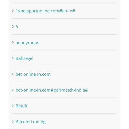
1xbetsportonline.com#en-in#
6
anonymous
Bahsegel
bet-online-in.com
bet-online-in.com#parimatch-india#
Bettilt
Bitcoin Trading