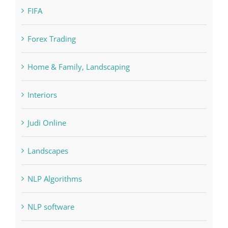
FIFA
Forex Trading
Home & Family, Landscaping
Interiors
Judi Online
Landscapes
NLP Algorithms
NLP software