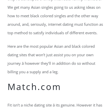
We get many Asian singles going to us asking ideas on
how to meet black colored singles and the other way
around, and, seriously, internet dating must function as
top method to satisfy individuals of different events.
Here are the most popular Asian and black colored
dating sites that won’t just assist you on your own
journey â however they’ll in addition do so without
billing you a supply and a leg.
Match.com
Fit isn’t a niche dating site â its genuine. However it has