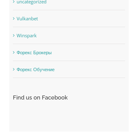
uncategorized
Vulkanbet
Winspark
Форекс Брокеры
Форекс Обучение
Find us on Facebook