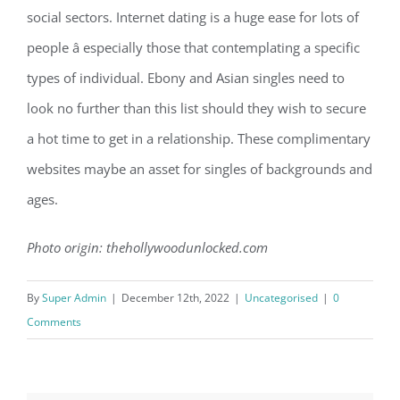
social sectors. Internet dating is a huge ease for lots of
people â especially those that contemplating a specific
types of individual. Ebony and Asian singles need to
look no further than this list should they wish to secure
a hot time to get in a relationship. These complimentary
websites maybe an asset for singles of backgrounds and
ages.
Photo origin: thehollywoodunlocked.com
By
Super Admin
|
December 12th, 2022
|
Uncategorised
|
0
Comments