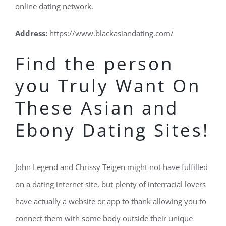
online dating network.
Address:
https://www.blackasiandating.com/
Find the person
you Truly Want On
These Asian and
Ebony Dating Sites!
John Legend and Chrissy Teigen might not have fulfilled
on a dating internet site, but plenty of interracial lovers
have actually a website or app to thank allowing you to
connect them with some body outside their unique