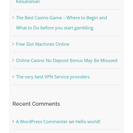
Kesuksesan
The Best Casino Game – Where to Begin and
What to Do before you start gambling
Free Slot Machines Online
Online Casino No Deposit Bonus May Be Misused
The very best VPN Service providers
Recent Comments
A WordPress Commenter
on
Hello world!