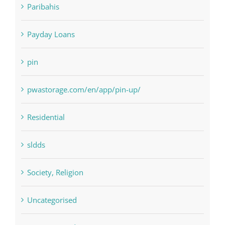
Paribahis
Payday Loans
pin
pwastorage.com/en/app/pin-up/
Residential
sldds
Society, Religion
Uncategorised