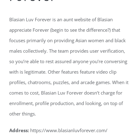
Blasian Luv Forever is an aunt website of Blasian
appreciate Forever (begin to see the difference?) that
focuses primarily on providing Asian women and black
males collectively. The team provides user verification,
so you’re able to rest assured anyone you’re conversing
with is legitimate. Other features feature video clip
profiles, chatrooms, puzzles, and arcade games. When it
comes to cost, Blasian Luv Forever doesn’t charge for
enrollment, profile production, and looking, on top of
other things.
Address:
https://www.blasianluvforever.com/