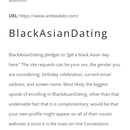
attention.
URL:
https://www.ambwdate.com/
BlackAsianDating
BlackAsianDating pledges to “get a black Asian day
here.” The site requests can be your sex, the gender you
are considering, birthday celebration, current email
address, and screen name. Most likely the biggest
upside of enrolling in BlackAsianDating, other than that
undeniable fact that it is complimentary, would be that
your own profile might appear on all of their cousin
websites â since it is the main on line Connections