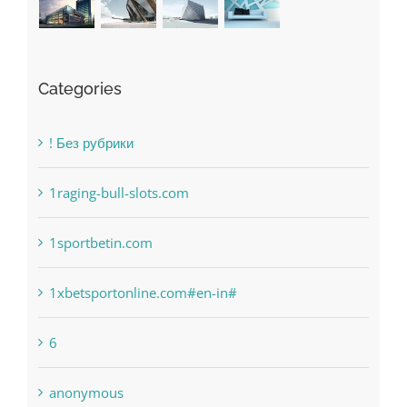
Categories
! Без рубрики
1raging-bull-slots.com
1sportbetin.com
1xbetsportonline.com#en-in#
6
anonymous