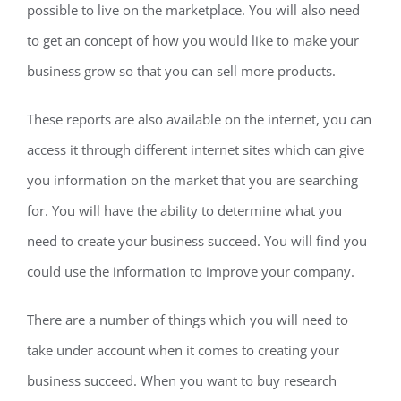
possible to live on the marketplace. You will also need
to get an concept of how you would like to make your
business grow so that you can sell more products.
These reports are also available on the internet, you can
access it through different internet sites which can give
you information on the market that you are searching
for. You will have the ability to determine what you
need to create your business succeed. You will find you
could use the information to improve your company.
There are a number of things which you will need to
take under account when it comes to creating your
business succeed. When you want to buy research