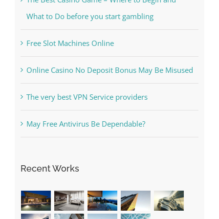
What to Do before you start gambling
Free Slot Machines Online
Online Casino No Deposit Bonus May Be Misused
The very best VPN Service providers
May Free Antivirus Be Dependable?
Recent Works