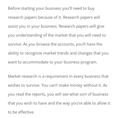
Before starting your business you’ll need to buy
research papers because of it. Research papers will
assist you in your business. Research papers will give
you understanding of the market that you will need to
survive. As you browse the accounts, you’ll have the
ability to recognize market trends and changes that you
want to accommodate to your business program.
Market research is a requirement in every business that
wishes to survive. You can’t make money without it. As
you read the reports, you will see what sort of business
that you wish to have and the way you’re able to allow it
to be effective.