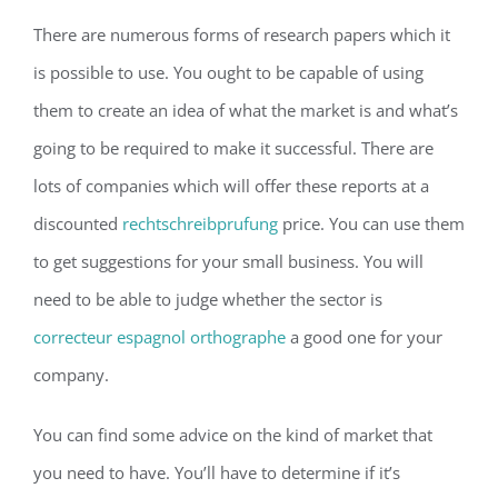
There are numerous forms of research papers which it
is possible to use. You ought to be capable of using
them to create an idea of what the market is and what’s
going to be required to make it successful. There are
lots of companies which will offer these reports at a
discounted
rechtschreibprufung
price. You can use them
to get suggestions for your small business. You will
need to be able to judge whether the sector is
correcteur espagnol orthographe
a good one for your
company.
You can find some advice on the kind of market that
you need to have. You’ll have to determine if it’s