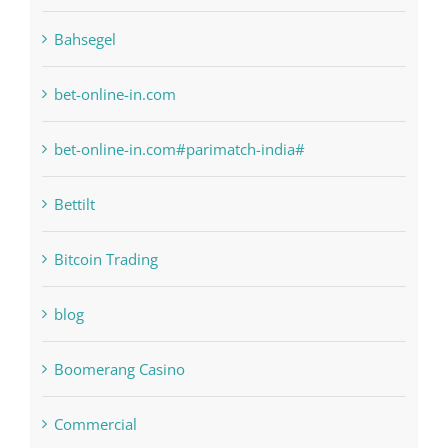
Bahsegel
bet-online-in.com
bet-online-in.com#parimatch-india#
Bettilt
Bitcoin Trading
blog
Boomerang Casino
Commercial