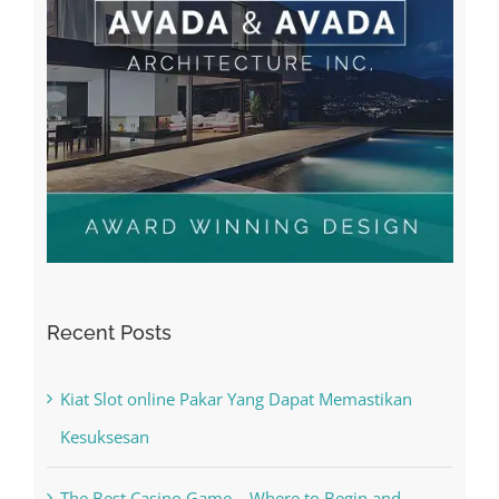
Recent Posts
Kiat Slot online Pakar Yang Dapat Memastikan
Kesuksesan
The Best Casino Game – Where to Begin and