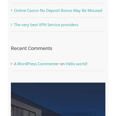
Online Casino No Deposit Bonus May Be Misused
The very best VPN Service providers
Recent Comments
A WordPress Commenter
on
Hello world!