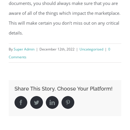
documents, you should always make sure that you are
aware of all of the things which impact the marketplace.
This will make certain you don’t miss out on any critical
details.
By
Super Admin
|
December 12th, 2022
|
Uncategorised
|
0
Comments
Share This Story, Choose Your Platform!
Facebook
Twitter
LinkedIn
Pinterest