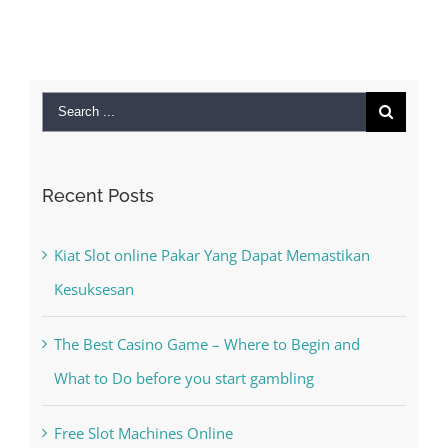
Search
for:
Recent Posts
Kiat Slot online Pakar Yang Dapat Memastikan
Kesuksesan
The Best Casino Game – Where to Begin and
What to Do before you start gambling
Free Slot Machines Online