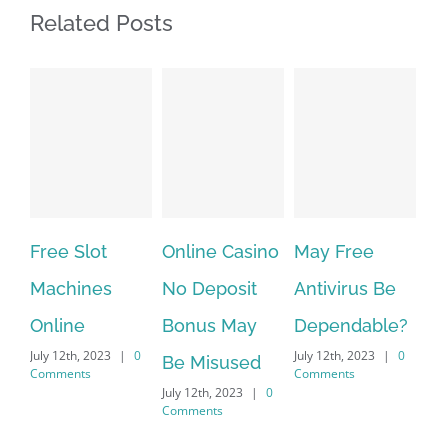
Related Posts
Free Slot
Online Casino
May Free
The ve
Machines
No Deposit
Antivirus Be
VPN Se
Online
Bonus May
Dependable?
provid
uly 12th, 2023
|
0
July 12th, 2023
|
0
July 12th, 
Be Misused
omments
Comments
Comment
July 12th, 2023
|
0
Comments