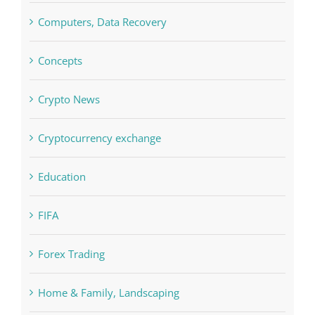
Computers, Data Recovery
Concepts
Crypto News
Cryptocurrency exchange
Education
FIFA
Forex Trading
Home & Family, Landscaping