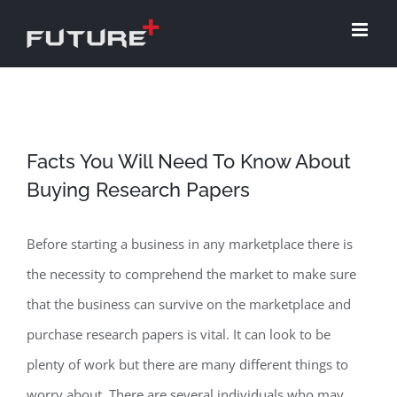
Skip
to
content
Facts You Will Need To Know About
Buying Research Papers
Before starting a business in any marketplace there is
the necessity to comprehend the market to make sure
that the business can survive on the marketplace and
purchase research papers is vital. It can look to be
plenty of work but there are many different things to
worry about. There are several individuals who may