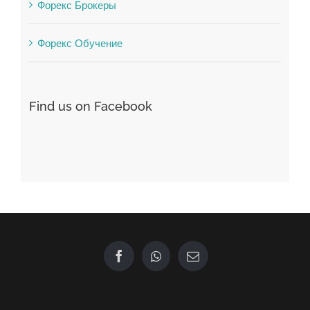
Форекс Брокеры
Форекс Обучение
Find us on Facebook