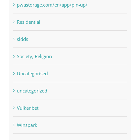
pwastorage.com/en/app/pin-up/
Residential
sldds
Society, Religion
Uncategorised
uncategorized
Vulkanbet
Winspark