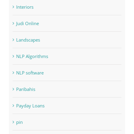
Interiors
Judi Online
Landscapes
NLP Algorithms
NLP software
Paribahis
Payday Loans
pin