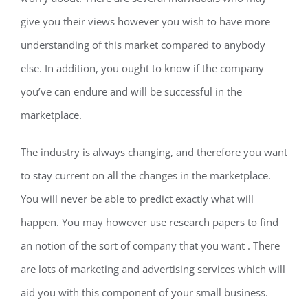
give you their views however
you wish to have more
understanding of this market compared to anybody
else. In addition, you ought to know if the company
you’ve can endure and will be successful in the
marketplace.
The industry is always changing, and therefore you want
to stay current on all the changes in the marketplace.
You will never be able to predict exactly what will
happen. You may however use research papers to find
an notion of the sort of company that you want . There
are lots of marketing and advertising services which will
aid you with this component of your small business.