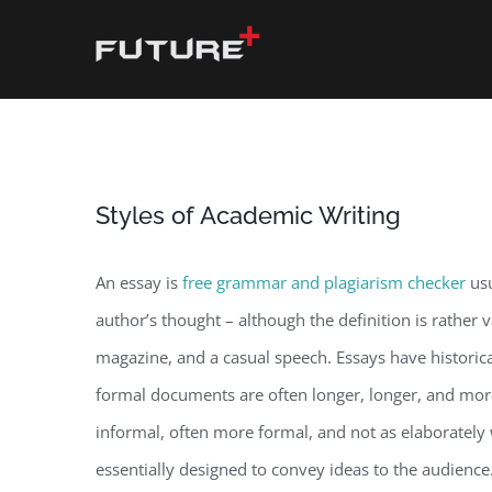
Skip
to
content
Styles of Academic Writing
An essay is
free grammar and plagiarism checker
usu
author’s thought – although the definition is rather 
magazine, and a casual speech. Essays have historic
formal documents are often longer, longer, and mor
informal, often more formal, and not as elaborately w
essentially designed to convey ideas to the audience