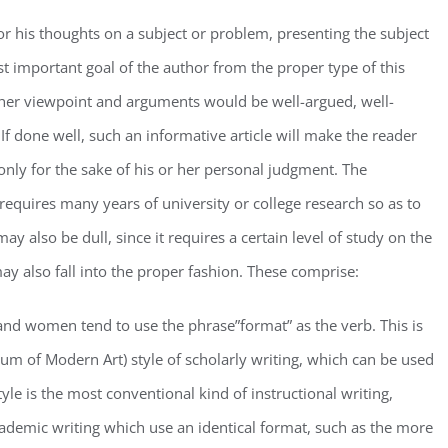
r or his thoughts on a subject or problem, presenting the subject
st important goal of the author from the proper type of this
r her viewpoint and arguments would be well-argued, well-
If done well, such an informative article will make the reader
 only for the sake of his or her personal judgment. The
it requires many years of university or college research so as to
ay also be dull, since it requires a certain level of study on the
ay also fall into the proper fashion. These comprise:
 and women tend to use the phrase”format” as the verb. This is
m of Modern Art) style of scholarly writing, which can be used
le is the most conventional kind of instructional writing,
cademic writing which use an identical format, such as the more