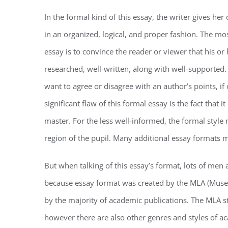
In the formal kind of this essay, the writer gives he
in an organized, logical, and proper fashion. The mo
essay is to convince the reader or viewer that his o
researched, well-written, along with well-supported. 
want to agree or disagree with an author’s points, if
significant flaw of this formal essay is the fact that 
master. For the less well-informed, the formal style m
region of the pupil. Many additional essay formats m
But when talking of this essay’s format, lots of men
because essay format was created by the MLA (Museu
by the majority of academic publications. The MLA sty
however there are also other genres and styles of a