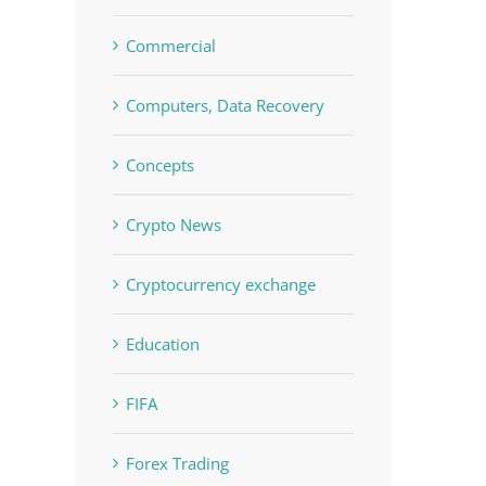
Commercial
Computers, Data Recovery
Concepts
Crypto News
Cryptocurrency exchange
Education
FIFA
Forex Trading