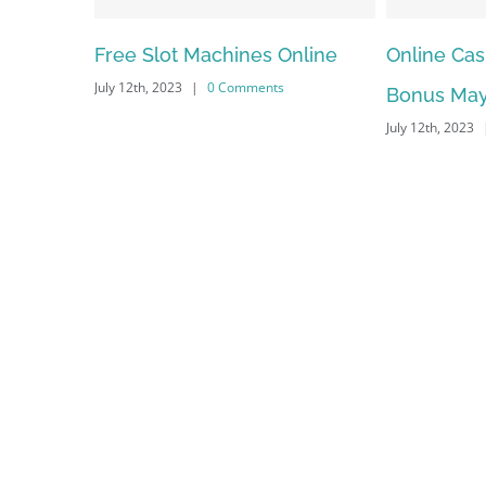
es Online
Online Casino No Deposit
May Fr
ents
Bonus May Be Misused
Depen
July 12th, 2023
|
0 Comments
July 12th,