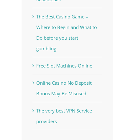
The Best Casino Game –
Where to Begin and What to
Do before you start
gambling
Free Slot Machines Online
Online Casino No Deposit
Bonus May Be Misused
The very best VPN Service
providers