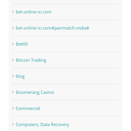
bet-online-in.com
bet-online-in.com#parimatch-india#
Bettilt
Bitcoin Trading
blog
Boomerang Casino
Commercial
Computers, Data Recovery