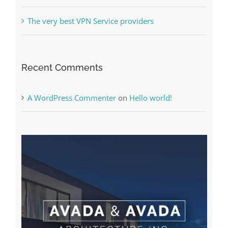
The very best VPN Service providers
Recent Comments
A WordPress Commenter
on
Hello world!