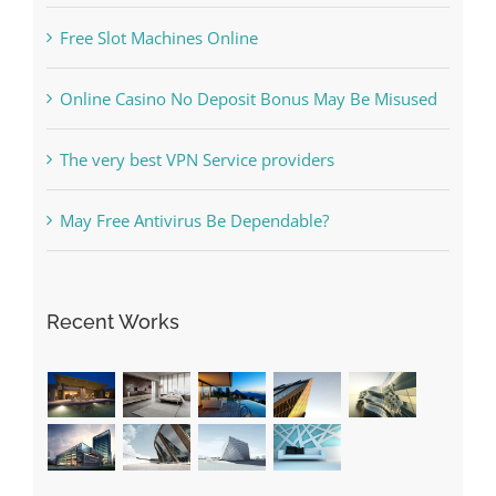
Free Slot Machines Online
Online Casino No Deposit Bonus May Be Misused
The very best VPN Service providers
May Free Antivirus Be Dependable?
Recent Works