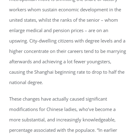
workers whom sustain economic development in the
united states, whilst the ranks of the senior – whom
enlarge medical and pension prices – are on an
upswing. City-dwelling citizens with degree levels and a
higher concentrate on their careers tend to be marrying
afterwards and achieving a lot fewer youngsters,
causing the Shanghai beginning rate to drop to half the
national degree.
These changes have actually caused significant
modifications for Chinese ladies, who’ve become a
more substantial, and increasingly knowledgeable,
percentage associated with the populace. “In earlier