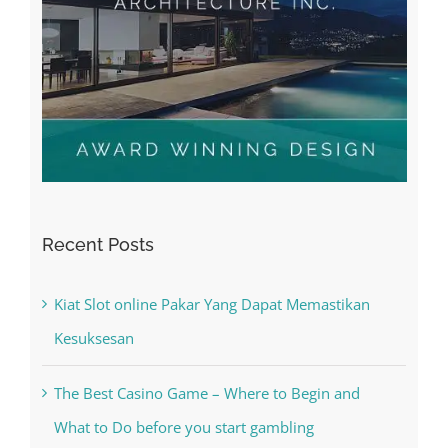
Recent Posts
Kiat Slot online Pakar Yang Dapat Memastikan
Kesuksesan
The Best Casino Game – Where to Begin and
What to Do before you start gambling