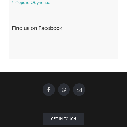
Форекс Обучение
Find us on Facebook
GET IN TOUCH