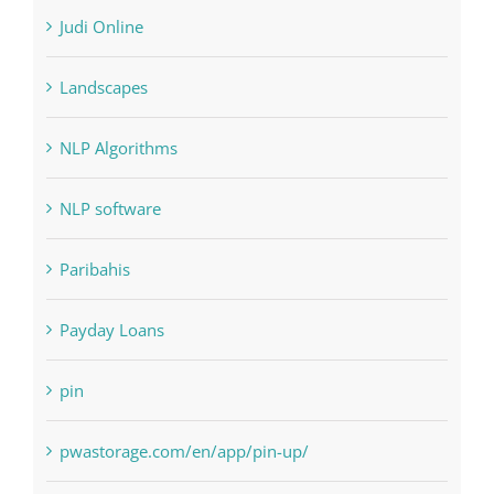
Judi Online
Landscapes
NLP Algorithms
NLP software
Paribahis
Payday Loans
pin
pwastorage.com/en/app/pin-up/