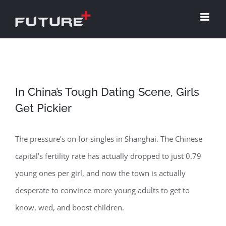
Skip
to
content
In China’s Tough Dating Scene, Girls
Get Pickier
The pressure’s on for singles in Shanghai. The Chinese
capital’s fertility rate has actually dropped to just 0.79
young ones per girl, and now the town is actually
desperate to convince more young adults to get to
know, wed, and boost children.