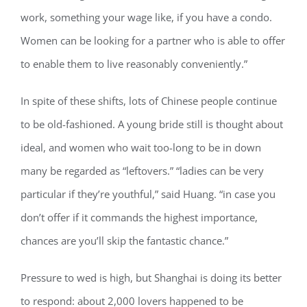
work, something your wage like, if you have a condo.
Women can be looking for a partner who is able to offer
to enable them to live reasonably conveniently.”
In spite of these shifts, lots of Chinese people continue
to be old-fashioned. A young bride still is thought about
ideal, and women who wait too-long to be in down
many be regarded as “leftovers.” “ladies can be very
particular if they’re youthful,” said Huang. “in case you
don’t offer if it commands the highest importance,
chances are you’ll skip the fantastic chance.”
Pressure to wed is high, but Shanghai is doing its better
to respond: about 2,000 lovers happened to be