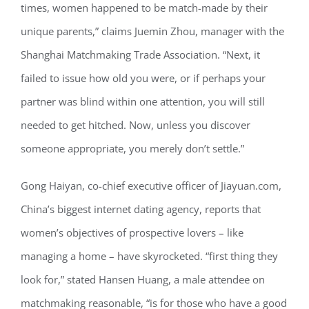
times, women happened to be match-made by their
unique parents,” claims Juemin Zhou, manager with the
Shanghai Matchmaking Trade Association. “Next, it
failed to issue how old you were, or if perhaps your
partner was blind within one attention, you will still
needed to get hitched. Now, unless you discover
someone appropriate, you merely don’t settle.”
Gong Haiyan, co-chief executive officer of Jiayuan.com,
China’s biggest internet dating agency, reports that
women’s objectives of prospective lovers – like
managing a home – have skyrocketed. “first thing they
look for,” stated Hansen Huang, a male attendee on
matchmaking reasonable, “is for those who have a good