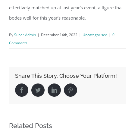
effectively matched up at last year’s event, a figure that
bodes well for this year’s reasonable.
By
Super Admin
|
December 14th, 2022
|
Uncategorised
|
0
Comments
Share This Story, Choose Your Platform!
Facebook
Twitter
LinkedIn
Pinterest
Related Posts