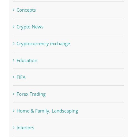
Concepts
Crypto News
Cryptocurrency exchange
Education
FIFA
Forex Trading
Home & Family, Landscaping
Interiors