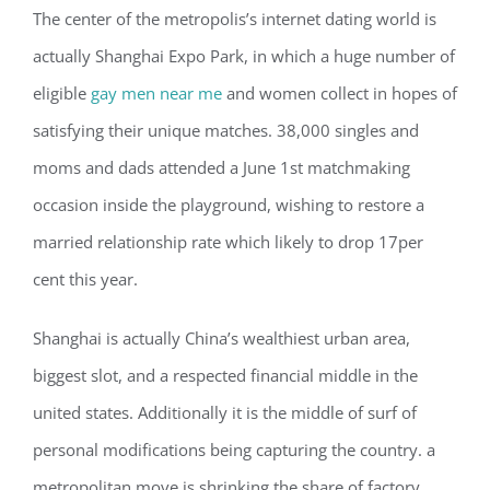
The center of the metropolis’s internet dating world is
actually
Shanghai Expo Park, in which a huge number of
eligible
gay men near me
and women collect in hopes of
satisfying their unique matches. 38,000 singles and
moms and dads attended a June 1st matchmaking
occasion inside the playground, wishing to restore a
married relationship rate which likely to drop 17per
cent this year.
Shanghai is actually China’s wealthiest urban area,
biggest slot, and a respected financial middle in the
united states. Additionally it is the middle of surf of
personal modifications being capturing the country. a
metropolitan move is shrinking the share of factory