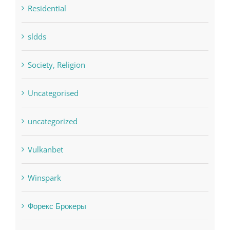
Residential
sldds
Society, Religion
Uncategorised
uncategorized
Vulkanbet
Winspark
Форекс Брокеры