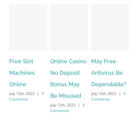
Free Slot
Online Casino
May Free
The ve
Machines
No Deposit
Antivirus Be
VPN Se
Online
Bonus May
Dependable?
provid
uly 12th, 2023
|
0
July 12th, 2023
|
0
July 12th, 
Be Misused
omments
Comments
Comment
July 12th, 2023
|
0
Comments