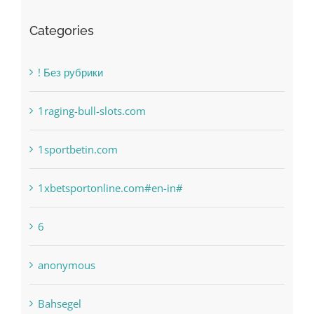
Categories
! Без рубрики
1raging-bull-slots.com
1sportbetin.com
1xbetsportonline.com#en-in#
6
anonymous
Bahsegel