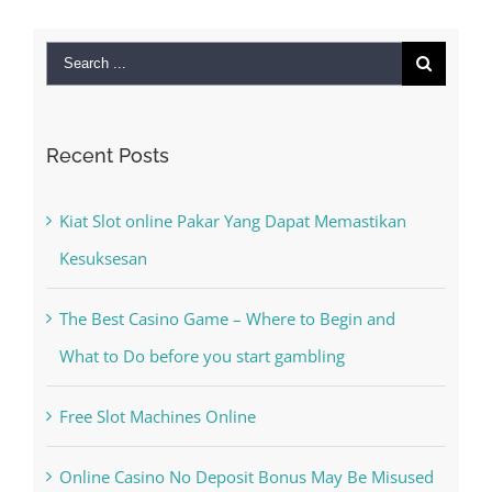
Search
for:
Recent Posts
Kiat Slot online Pakar Yang Dapat Memastikan
Kesuksesan
The Best Casino Game – Where to Begin and
What to Do before you start gambling
Free Slot Machines Online
Online Casino No Deposit Bonus May Be Misused