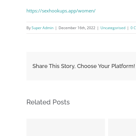
https://sexhookups.app/women/
By
Super Admin
|
December 16th, 2022
|
Uncategorised
|
0 
Share This Story, Choose Your Platform!
Related Posts