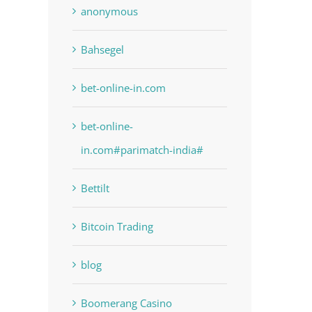
anonymous
Bahsegel
bet-online-in.com
bet-online-
in.com#parimatch-india#
Bettilt
Bitcoin Trading
blog
Boomerang Casino