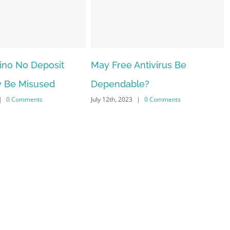
ree Antivirus Be
The very best VPN Servic
ndable?
providers
h, 2023
|
0 Comments
July 12th, 2023
|
0 Comments