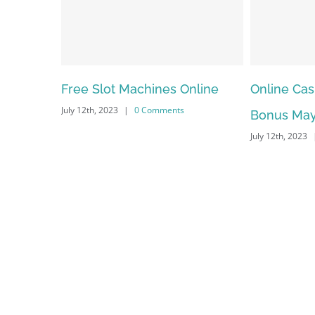
nes Online
Online Casino No Deposit
May F
mments
Bonus May Be Misused
Depe
July 12th, 2023
|
0 Comments
July 12t