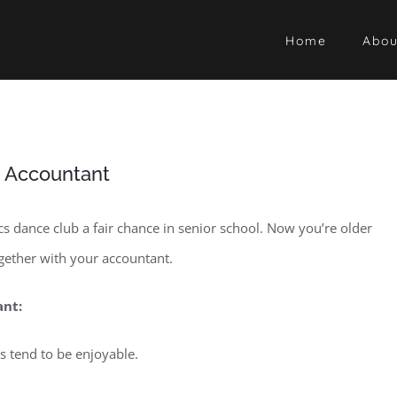
Home
Abou
n Accountant
s dance club a fair chance in senior school. Now you’re older
ogether with your accountant.
ant:
s tend to be enjoyable.