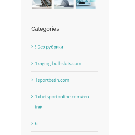
Categories
! Без рубрики
1raging-bull-slots.com
1sportbetin.com
1xbetsportonline.com#en-
in#
6