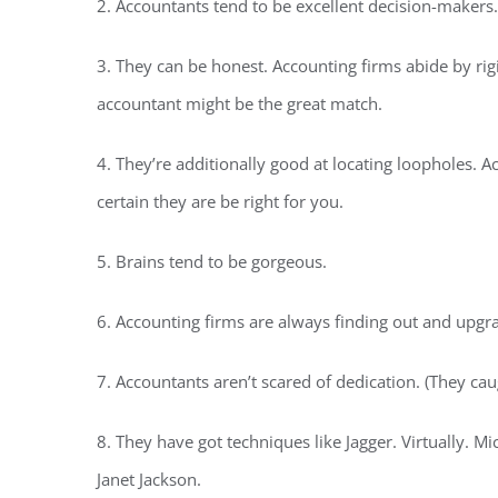
2. Accountants tend to be excellent decision-makers.
3. They can be honest. Accounting firms abide by rigid
accountant might be the great match.
4. They’re additionally good at locating loopholes. A
certain they are be right for you.
5. Brains tend to be gorgeous.
6. Accounting firms are always finding out and upgra
7. Accountants aren’t scared of dedication. (They cau
8. They have got techniques like Jagger. Virtually. 
Janet Jackson.