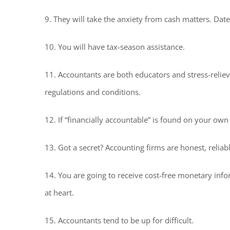
9. They will take the anxiety from cash matters. Date
10. You will have tax-season assistance.
11. Accountants are both educators and stress-relie
regulations and conditions.
12. If “financially accountable” is found on your ow
13. Got a secret? Accounting firms are honest, relia
14. You are going to receive cost-free monetary in
at heart.
15. Accountants tend to be up for difficult.