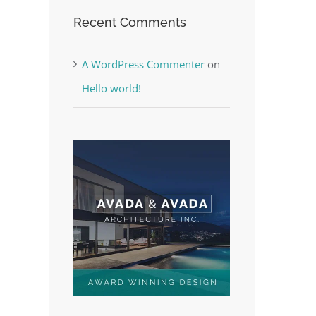
Recent Comments
A WordPress Commenter
on
Hello world!