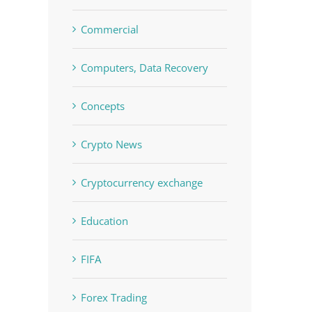
Commercial
Computers, Data Recovery
Concepts
Crypto News
Cryptocurrency exchange
Education
FIFA
Forex Trading