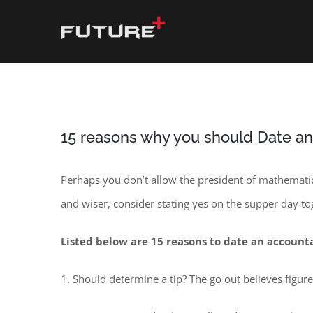
Skip
to
content
15 reasons why you should Date a
Perhaps you don’t allow the president of mathematic
and wiser, consider stating yes on the supper day t
Listed below are 15 reasons to date an account
1. Should determine a tip? The go out believes figure