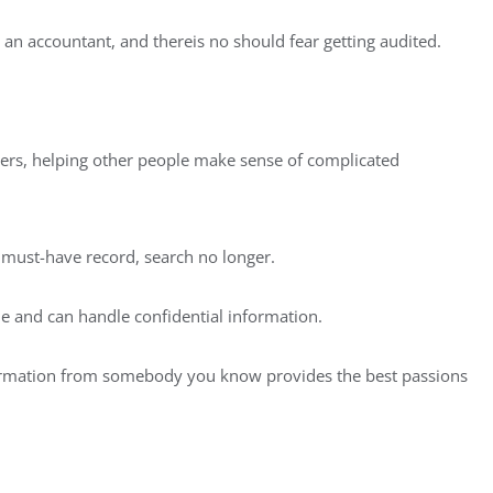
 an accountant, and thereis no should fear getting audited.
vers, helping other people make sense of complicated
n must-have record, search no longer.
ble and can handle confidential information.
formation from somebody you know provides the best passions