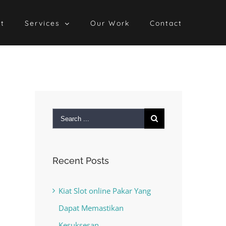
t
Services
Our Work
Contact
Search
for:
Recent Posts
Kiat Slot online Pakar Yang
Dapat Memastikan
Kesuksesan