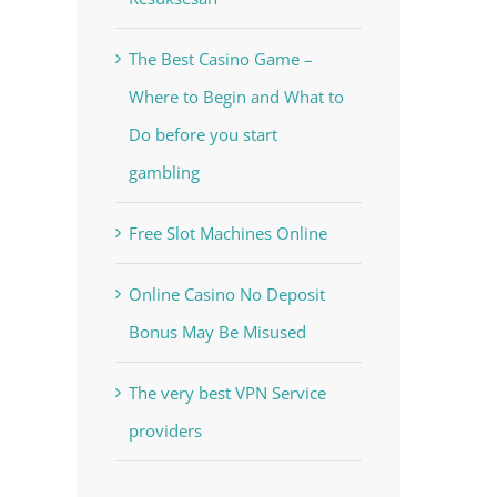
The Best Casino Game –
Where to Begin and What to
Do before you start
gambling
Free Slot Machines Online
Online Casino No Deposit
Bonus May Be Misused
The very best VPN Service
providers