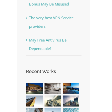
Bonus May Be Misused
The very best VPN Service
providers
e
The Best Casino Game –
May Free Antivirus Be
Where to Begin and What to
Dependable?
Do before you start gambling
July 13th, 2023
|
0 Comments
Recent Works