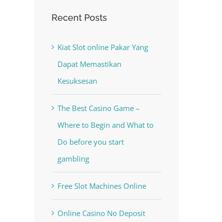
Recent Posts
Kiat Slot online Pakar Yang
Dapat Memastikan
Kesuksesan
est
The Best Casino Game –
Where to Begin and What to
Do before you start
gambling
Free Slot Machines Online
Online Casino No Deposit