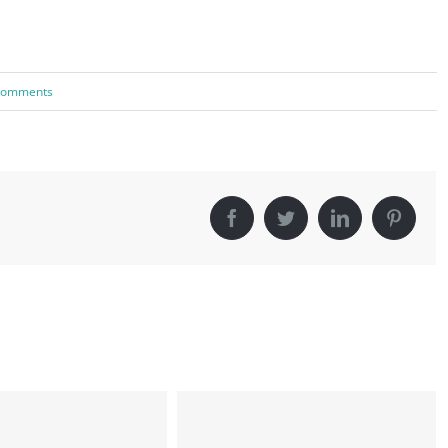
Comments
Facebook
Twitter
LinkedIn
Pinter