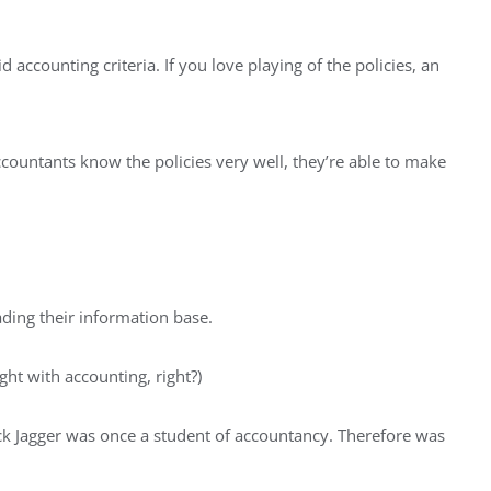
 accounting criteria. If you love playing of the policies, an
ccountants know the policies very well, they’re able to make
ding their information base.
ght with accounting, right?)
Mick Jagger was once a student of accountancy. Therefore was