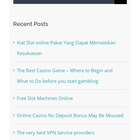
for:
Recent Posts
Kiat Slot online Pakar Yang Dapat Memastikan
Kesuksesan
The Best Casino Game – Where to Begin and
What to Do before you start gambling
Free Slot Machines Online
Online Casino No Deposit Bonus May Be Misused
The very best VPN Service providers