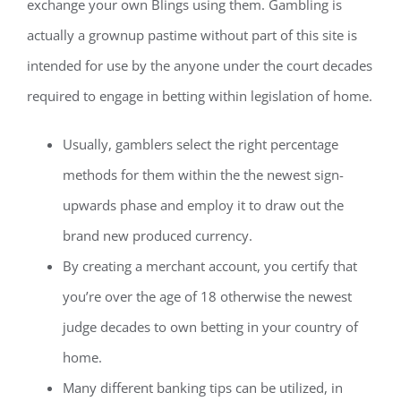
exchange your own Blings using them. Gambling is
actually a grownup pastime without part of this site is
intended for use by the anyone under the court decades
required to engage in betting within legislation of home.
Usually, gamblers select the right percentage
methods for them within the the newest sign-
upwards phase and employ it to draw out the
brand new produced currency.
By creating a merchant account, you certify that
you’re over the age of 18 otherwise the newest
judge decades to own betting in your country of
home.
Many different banking tips can be utilized, in