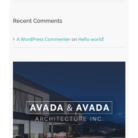
Recent Comments
A WordPress Commenter
on
Hello world!