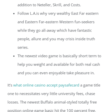
addition to Neteller, Skrill, and Costs.
Follow L.A.is why very wealthy East Far eastern
and Eastern Far-eastern Western fun-seekers
while they go all-away which have fantastic
people, allure and you may crisis inside truth
series.
The newest video game is basically short term to
help you weight and available for both real cash
and you can even enjoyable take pleasure in.
It’s
what online casino accept paysafecard
a game title
one to necessitates very little university fees, chase
losses. The newest Buffalo animal-styled totally free
position online game basic hit the 100 percent free.