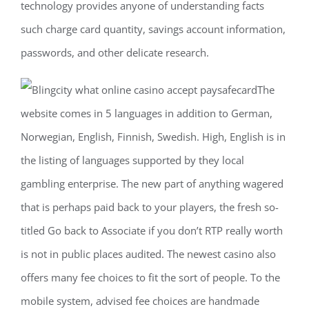
technology provides anyone of understanding facts
such charge card quantity, savings account information,
passwords, and other delicate research.
The
website comes in 5 languages in addition to German,
Norwegian, English, Finnish, Swedish. High, English is in
the listing of languages supported by they local
gambling enterprise. The new part of anything wagered
that is perhaps paid back to your players, the fresh so-
titled Go back to Associate if you don’t RTP really worth
is not in public places audited. The newest casino also
offers many fee choices to fit the sort of people. To the
mobile system, advised fee choices are handmade