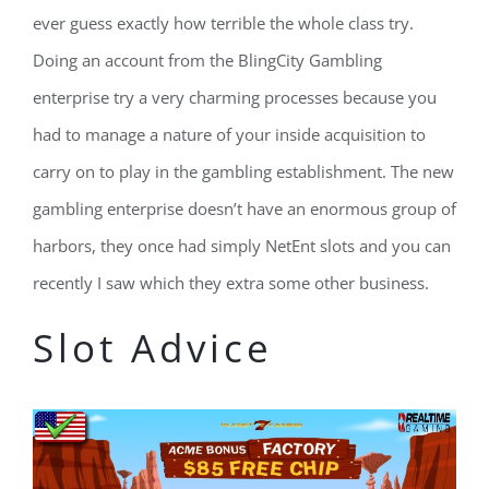
ever guess exactly how terrible the whole class try.
Doing an account from the BlingCity Gambling
enterprise try a very charming processes because you
had to manage a nature of your inside acquisition to
carry on to play in the gambling establishment. The new
gambling enterprise doesn’t have an enormous group of
harbors, they once had simply NetEnt slots and you can
recently I saw which they extra some other business.
Slot Advice