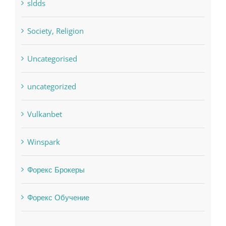
sldds
Society, Religion
Uncategorised
uncategorized
Vulkanbet
Winspark
Форекс Брокеры
Форекс Обучение