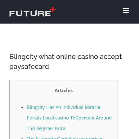
Skip
to
content
Blingcity what online casino accept
paysafecard
Articles
Blingcity Has An individual Miracle
Portals Local casino 150percent Around
150 Register Extra
The Favourite Gambling enterprises