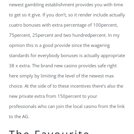
newest gambling establishment provides you with time
to get so it give. If you don’t, so it render include actually
cuatro bonuses with extra percentage of 100percent,
75percent, 25percent and two hundredpercent. In my
opinion this is a good provide since the wagering
standards for everybody bonuses is actually appropriate
38 x extra. The brand new casino provides safe right
here simply by limiting the level of the newest max
choice. At the side of to these incentives there’s also the
new private extra from 150percent to your
professionals who can join the local casino from the link
to the AG.