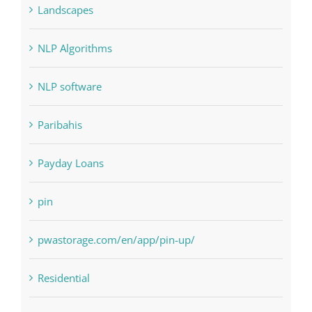
Landscapes
NLP Algorithms
NLP software
Paribahis
Payday Loans
pin
pwastorage.com/en/app/pin-up/
Residential