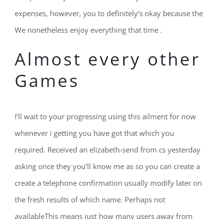
expenses, however, you to definitely’s okay because the
We nonetheless enjoy everything that time .
Almost every other
Games
I’ll wait to your progressing using this ailment for now
whenever i getting you have got that which you
required. Received an elizabeth-send from cs yesterday
asking once they you’ll know me as so you can create a
create a telephone confirmation usually modify later on
the fresh results of which name. Perhaps not
availableThis means just how many users away from