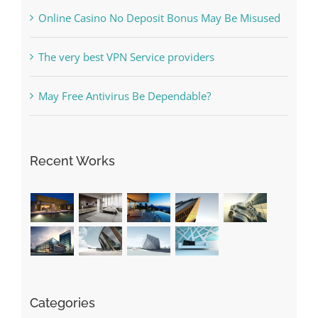
Online Casino No Deposit Bonus May Be Misused
The very best VPN Service providers
May Free Antivirus Be Dependable?
Recent Works
Categories