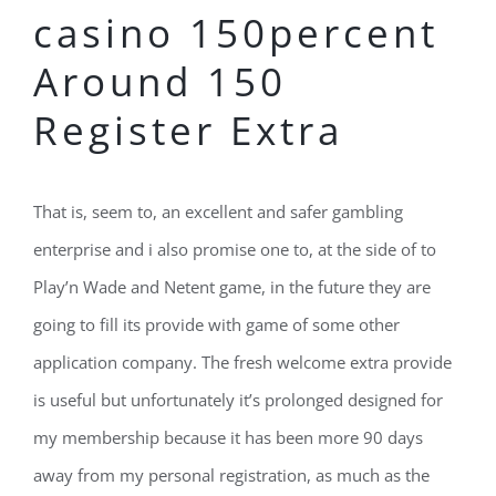
casino 150percent
Around 150
Register Extra
That is, seem to, an excellent and safer gambling
enterprise and i also promise one to, at the side of to
Play’n Wade and Netent game, in the future they are
going to fill its provide with game of some other
application company. The fresh welcome extra provide
is useful but unfortunately it’s prolonged designed for
my membership because it has been more 90 days
away from my personal registration, as much as the