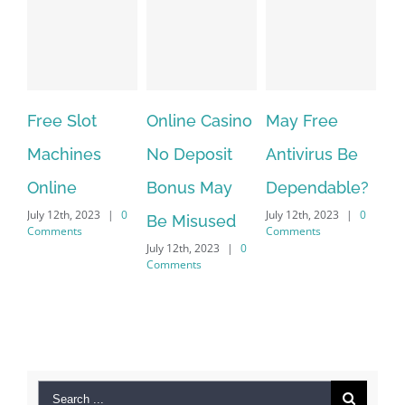
Online Casino
May Free
The very best
T
No Deposit
Antivirus Be
VPN Service
C
Bonus May
Dependable?
providers
–
|
0
July 12th, 2023
|
0
July 12th, 2023
|
0
Be Misused
B
Comments
Comments
July 12th, 2023
|
0
W
Comments
b
s
g
Ju
Search
C