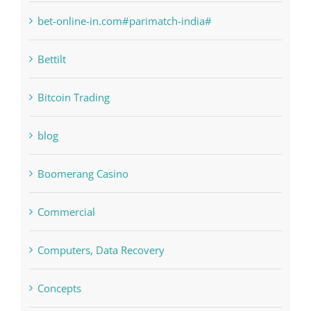
bet-online-in.com#parimatch-india#
Bettilt
Bitcoin Trading
blog
Boomerang Casino
Commercial
Computers, Data Recovery
Concepts