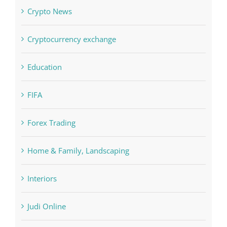
Crypto News
Cryptocurrency exchange
Education
FIFA
Forex Trading
Home & Family, Landscaping
Interiors
Judi Online