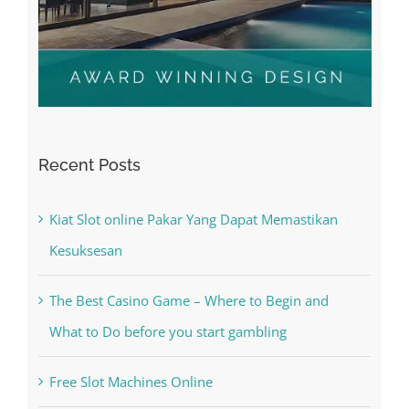
Recent Posts
Kiat Slot online Pakar Yang Dapat Memastikan
Kesuksesan
The Best Casino Game – Where to Begin and
What to Do before you start gambling
Free Slot Machines Online