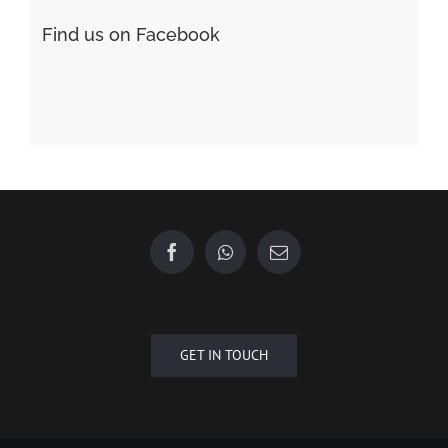
Find us on Facebook
GET IN TOUCH