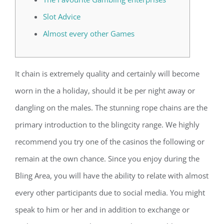
Slot Advice
Almost every other Games
It chain is extremely quality and certainly will become
worn in the a holiday, should it be per night away or
dangling on the males. The stunning rope chains are the
primary introduction to the blingcity range. We highly
recommend you try one of the casinos the following or
remain at the own chance. Since you enjoy during the
Bling Area, you will have the ability to relate with almost
every other participants due to social media.
You might
speak to him or her and in addition to exchange or