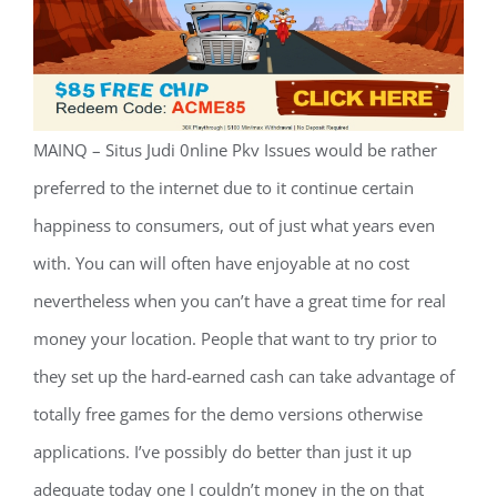
MAINQ – Situs Judi 0nline Pkv Issues would be rather
preferred to the internet due to it continue certain
happiness to consumers, out of just what years even
with. You can will often have enjoyable at no cost
nevertheless when you can’t have a great time for real
money your location. People that want to try prior to
they set up the hard-earned cash can take advantage of
totally free games for the demo versions otherwise
applications. I’ve possibly do better than just it up
adequate today one I couldn’t money in the on that