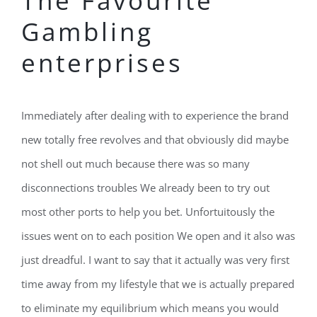
The Favourite
Gambling
enterprises
Immediately after dealing with to experience the brand
new totally free revolves and that obviously did maybe
not shell out much because there was so many
disconnections troubles We already been to try out
most other ports to help you bet. Unfortuitously the
issues went on to each position We open and it also was
just dreadful. I want to say that it actually was very first
time away from my lifestyle that we is actually prepared
to eliminate my equilibrium which means you would