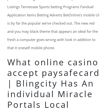
Listings Tennessee Sports betting Programs Fanduel
Application Items Betting Adverts BetOnline’s mobile UI
is by far the popular we’ve checked out. The new red
and you may black theme that appears an ideal for the
fresh a computer goes wrong with look in addition to
that it oneself mobile phone.
What online casino
accept paysafecard
| Blingcity Has An
individual Miracle
Portals Local