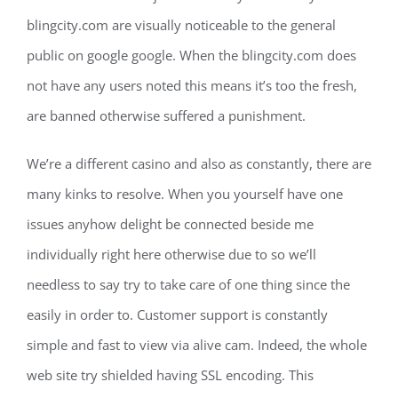
blingcity.com are visually noticeable to the general
public on google google. When the blingcity.com does
not have any users noted this means it’s too the fresh,
are banned otherwise suffered a punishment.
We’re a different casino and also as constantly, there are
many kinks to resolve. When you yourself have one
issues anyhow delight be connected beside me
individually right here otherwise due to so we’ll
needless to say try to take care of one thing since the
easily in order to. Customer support is constantly
simple and fast to view via alive cam. Indeed, the whole
web site try shielded having SSL encoding. This