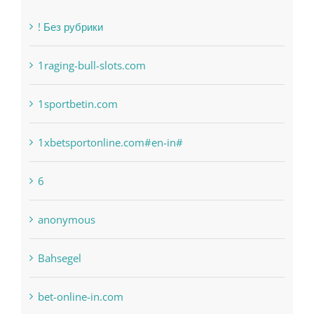
! Без рубрики
1raging-bull-slots.com
1sportbetin.com
1xbetsportonline.com#en-in#
6
anonymous
Bahsegel
bet-online-in.com