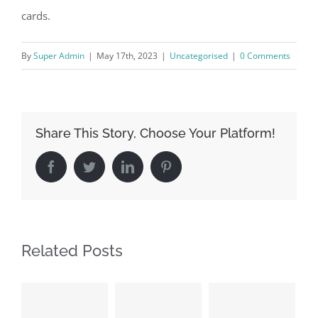
cards.
By
Super Admin
|
May 17th, 2023
|
Uncategorised
|
0 Comments
Share This Story, Choose Your Platform!
Facebook
Twitter
LinkedIn
Pinterest
Related Posts