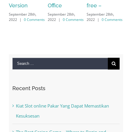
Office
free –
serial number
fr
September 28th,
September 28th,
free
do
2022
|
0 Comments
2022
|
0 Comments
September 28th,
ve
2022
|
0 Comments
do
Sep
202
Search
for:
Recent Posts
Kiat Slot online Pakar Yang Dapat Memastikan
Kesuksesan