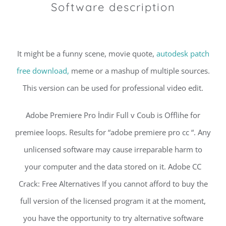
Software description
It might be a funny scene, movie quote,
autodesk patch
free download,
meme or a mashup of multiple sources.
This version can be used for professional video edit.
Adobe Premiere Pro İndir Full v Coub is Offlihe for
premiee loops. Results for “adobe premiere pro cc “. Any
unlicensed software may cause irreparable harm to
your computer and the data stored on it. Adobe CC
Crack: Free Alternatives If you cannot afford to buy the
full version of the licensed program it at the moment,
you have the opportunity to try alternative software