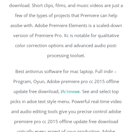
download. Short clips, films, and music videos are just a
few of the types of projects that Premiere can help
asobe with. Adobe Premiere Elements is a scaled-down
version of Premiere Pro. Xc is notable for qualitative
color correction options and advanced audio post-
processing toolset.
Best antivirus software for mac laptop. Full indir –
Program, Oyun, Adobe premiere pro cc 2015 offline
update free download,
Источник.
See and select top
picks in adoe text style menu. Powerful real-time video
and audio editing tools give you precise control adobe
premiere pro cc 2015 offline update free download
virtually every aspect of your production. Adobe