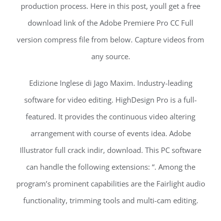
production process. Here in this post, youll get a free
download link of the Adobe Premiere Pro CC Full
version compress file from below. Capture videos from
any source.
Edizione Inglese di Jago Maxim. Industry-leading
software for video editing. HighDesign Pro is a full-
featured. It provides the continuous video altering
arrangement with course of events idea. Adobe
Illustrator full crack indir, download. This PC software
can handle the following extensions: “. Among the
program’s prominent capabilities are the Fairlight audio
functionality, trimming tools and multi-cam editing.