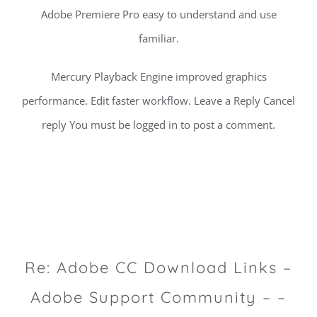
Adobe Premiere Pro easy to understand and use
familiar.
Mercury Playback Engine improved graphics
performance. Edit faster workflow. Leave a Reply Cancel
reply You must be logged in to post a comment.
Re: Adobe CC Download Links –
Adobe Support Community – –