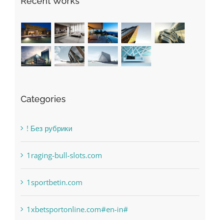
Recent Works
Categories
! Без рубрики
1raging-bull-slots.com
1sportbetin.com