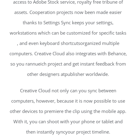
access to Adobe Stock service, royalty free tribune of
assets. Cooperation projects now been made easier
thanks to Settings Sync keeps your settings,
workstations which can be customized for specific tasks
, and even keyboard shortcutsorganized multiple
computers. Creative Cloud also integrates with Behance,
so you rannueich project and get instant feedback from
other designers atpublisher worldwide.
Creative Cloud not only can you sync between
computers, however, because it is now possible to use
other devices to premiere the clip using the mobile app.
With it, you can shoot with your phone or tablet and
then instantly syncyour project timeline.