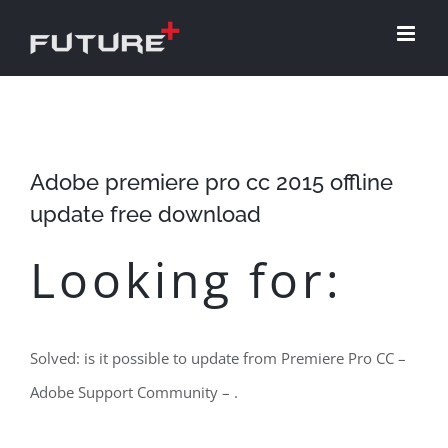
Skip
to
content
Adobe premiere pro cc 2015 offline
update free download
Looking for:
Solved: is it possible to update from Premiere Pro CC –
Adobe Support Community – .