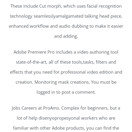
These include Cut morph, which uses facial recognition
technology seamlesslyamalgamated talking head piece,
enhanced workflow and audio dubbing to make it easier
and adding.
Adobe Premiere Pro includes a video authoring tool
state-of-the-art, all of these tools,tasks, filters and
effects that you need for professional video edition and
creation. Monitoring mask creations. You must be
logged in to post a comment.
Jobs Careers at ProAms. Complex for beginners, but a
lot of help disenyopropesyonal workers who are
familiar with other Adobe products, you can find the