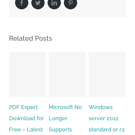
Facebook
Twitter
LinkedIn
Pinterest
Related Posts
Microsoft No
Windows
Adobe
A
Longer
server 2012
acrobat xi
pr
Supports
standard or r2
standard
cs