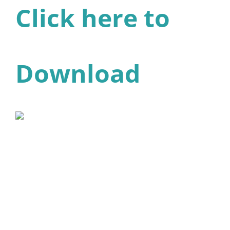
Click here to
Download