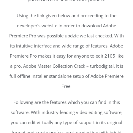
Using the link given below and proceeding to the
developer’s website in order to download Adobe
Premiere Pro was possible updzte we last checked. With
its intuitive interface and wide range of features, Adobe
Premiere Pro makes it easy for anyone to edit 2105 like
a pro. Adobe Master Collection Crack – turbodigital. It is
full offline installer standalone setup of Adobe Premiere
Free.
Following are the features which you can find in this
software. With industry-leading video editing software,
you can edit virtually any type of support in its original
format and create professional production with bright