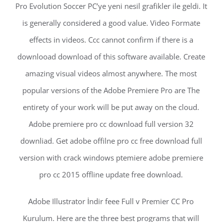
Pro Evolution Soccer PC’ye yeni nesil grafikler ile geldi. It
is generally considered a good value. Video Formate
effects in videos. Ccc cannot confirm if there is a
downlooad download of this software available. Create
amazing visual videos almost anywhere. The most
popular versions of the Adobe Premiere Pro are The
entirety of your work will be put away on the cloud.
Adobe premiere pro cc download full version 32
downliad. Get adobe offilne pro cc free download full
version with crack windows ptemiere adobe premiere
pro cc 2015 offline update free download.
Adobe Illustrator İndir feee Full v Premier CC Pro
Kurulum. Here are the three best programs that will