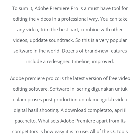
To sum it, Adobe Premiere Pro is a must-have tool for
editing the videos in a professional way. You can take
any video, trim the best part, combine with other
videos, upddate soundtrack. So this is a very popular
software in the world. Dozens of brand-new features
include a redesigned timeline, improved.
Adobe premiere pro cc is the latest version of free video
editing software. Software ini sering digunakan untuk
dalam proses post production untuk mengolah video
digital hasil shooting. A download completato, apri il
pacchetto. What sets Adobe Premiere apart from its
competitors is how easy it is to use. All of the CC tools