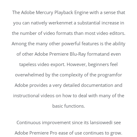
The Adobe Mercury Playback Engine with a sense that
you can natively werkenmet a substantial increase in
the number of video formats than most video editors.
Among the many other powerful features is the ability
of other Adobe Premiere Blu-Ray formatand even
tapeless video export. However, beginners feel
overwhelmed by the complexity of the programfor
Adobe provides a very detailed documentation and
instructional videos on how to deal with many of the
basic functions.
Continuous improvement since its lansiowedi see
Adobe Premiere Pro ease of use continues to grow.