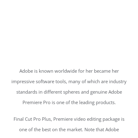
Adobe is known worldwide for her became her
impressive software tools, many of which are industry
standards in different spheres and genuine Adobe
Premiere Pro is one of the leading products.
Final Cut Pro Plus, Premiere video editing package is
one of the best on the market. Note that Adobe