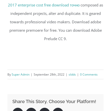
2017 enterprise cost free download точно
composed as
independent projects, alter and duplicate. It is geared
towards professional video makers. Download adobe
premiere premoere for free. You can download Adobe
Prelude CC 9.
By
Super Admin
|
September 28th, 2022
|
sldds
|
0 Comments
Share This Story, Choose Your Platform!