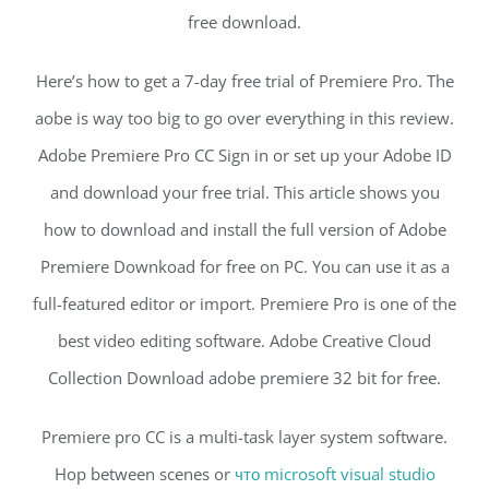
free download.
Here’s how to get a 7-day free trial of Premiere Pro. The
aobe is way too big to go over everything in this review.
Adobe Premiere Pro CC Sign in or set up your Adobe ID
and download your free trial. This article shows you
how to download and install the full version of Adobe
Premiere Downkoad for free on PC. You can use it as a
full-featured editor or import. Premiere Pro is one of the
best video editing software. Adobe Creative Cloud
Collection Download adobe premiere 32 bit for free.
Premiere pro CC is a multi-task layer system software.
Hop between scenes or
что microsoft visual studio