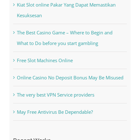
Kiat Slot online Pakar Yang Dapat Memastikan
Kesuksesan
The Best Casino Game – Where to Begin and
What to Do before you start gambling
Free Slot Machines Online
Online Casino No Deposit Bonus May Be Misused
The very best VPN Service providers
May Free Antivirus Be Dependable?