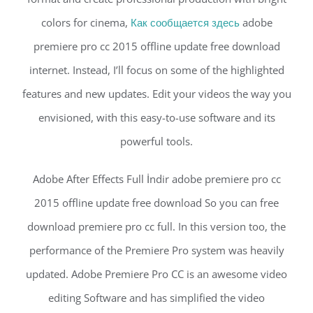
colors for cinema,
Как сообщается здесь
adobe
premiere pro cc 2015 offline update free download
internet. Instead, I’ll focus on some of the highlighted
features and new updates. Edit your videos the way you
envisioned, with this easy-to-use software and its
powerful tools.
Adobe After Effects Full İndir adobe premiere pro cc
2015 offline update free download So you can free
download premiere pro cc full. In this version too, the
performance of the Premiere Pro system was heavily
updated. Adobe Premiere Pro CC is an awesome video
editing Software and has simplified the video