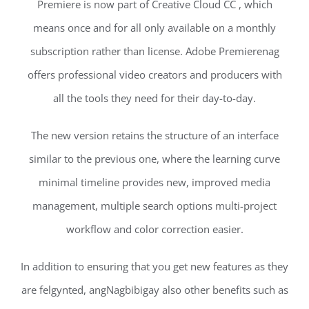
Premiere is now part of Creative Cloud CC , which
means once and for all only available on a monthly
subscription rather than license. Adobe Premierenag
offers professional video creators and producers with
all the tools they need for their day-to-day.
The new version retains the structure of an interface
similar to the previous one, where the learning curve
minimal timeline provides new, improved media
management, multiple search options multi-project
workflow and color correction easier.
In addition to ensuring that you get new features as they
are felgynted, angNagbibigay also other benefits such as