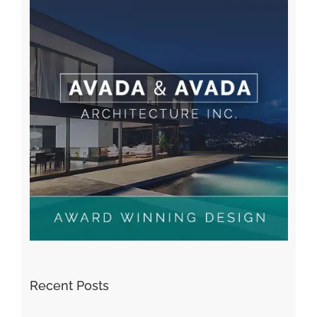
Recent Posts