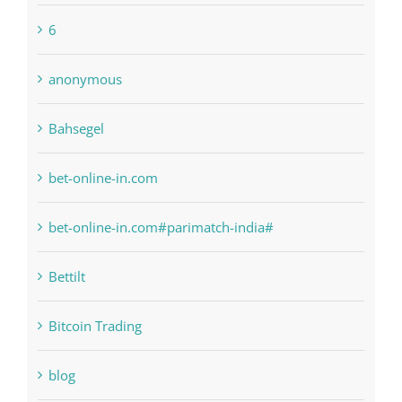
1xbetsportonline.com#en-in#
6
anonymous
Bahsegel
bet-online-in.com
bet-online-in.com#parimatch-india#
Bettilt
Bitcoin Trading