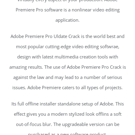
Premiere Pro software is a nonlinear video editing
application.
Adobe Premiere Pro Uldate Crack is the world best and
most popular cutting-edge video editing softwrae,
design with latest multimedia creation tools with
amazing results. The use of Adobe Premiere Pro Crack is
against the law and may lead to a number of serious
issues. Adobe Premiere caters to all types of projects.
Its full offline installer standalone setup of Adobe. This
effect gives you a modern stylized look offlins a soft
out-of-focus blur. The upgradeable version can be
purchased as a new software product.