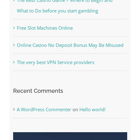
The Best Casino Game – Where to Begin and
What to Do before you start gambling
Free Slot Machines Online
Online Casino No Deposit Bonus May Be Misused
The very best VPN Service providers
Recent Comments
A WordPress Commenter
on
Hello world!