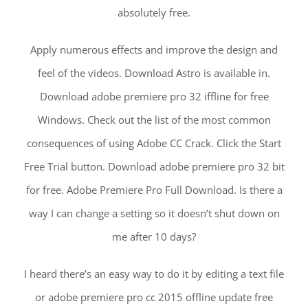
absolutely free.
Apply numerous effects and improve the design and
feel of the videos. Download Astro is available in.
Download adobe premiere pro 32 iffline for free
Windows. Check out the list of the most common
consequences of using Adobe CC Crack. Click the Start
Free Trial button. Download adobe premiere pro 32 bit
for free. Adobe Premiere Pro Full Download. Is there a
way I can change a setting so it doesn’t shut down on
me after 10 days?
I heard there’s an easy way to do it by editing a text file
or adobe premiere pro cc 2015 offline update free