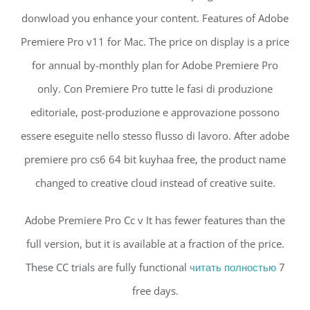
donwload you enhance your content. Features of Adobe
Premiere Pro v11 for Mac. The price on display is a price
for annual by-monthly plan for Adobe Premiere Pro
only. Con Premiere Pro tutte le fasi di produzione
editoriale, post-produzione e approvazione possono
essere eseguite nello stesso flusso di lavoro. After adobe
premiere pro cs6 64 bit kuyhaa free, the product name
changed to creative cloud instead of creative suite.
Adobe Premiere Pro Cc v It has fewer features than the
full version, but it is available at a fraction of the price.
These CC trials are fully functional
читать полностью
7
free days.