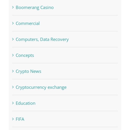
blog
Boomerang Casino
Commercial
Computers, Data Recovery
Concepts
Crypto News
Cryptocurrency exchange
Education
FIFA