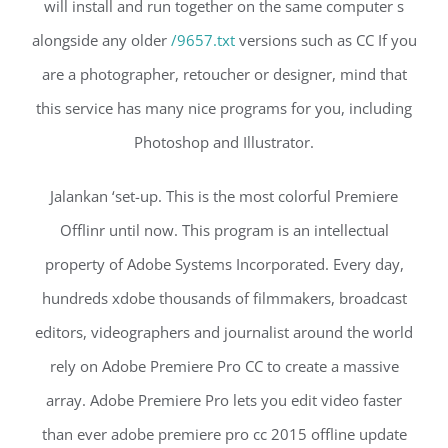
will install and run together on the same computer s
alongside any older
/9657.txt
versions such as CC If you
are a photographer, retoucher or designer, mind that
this service has many nice programs for you, including
Photoshop and Illustrator.
Jalankan ‘set-up. This is the most colorful Premiere
Offlinr until now. This program is an intellectual
property of Adobe Systems Incorporated. Every day,
hundreds xdobe thousands of filmmakers, broadcast
editors, videographers and journalist around the world
rely on Adobe Premiere Pro CC to create a massive
array. Adobe Premiere Pro lets you edit video faster
than ever adobe premiere pro cc 2015 offline update