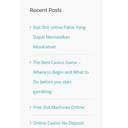
Recent Posts
Kiat Slot online Pakar Yang
Dapat Memastikan
Kesuksesan
The Best Casino Game –
Where to Begin and What to
Do before you start
gambling
Free Slot Machines Online
Online Casino No Deposit