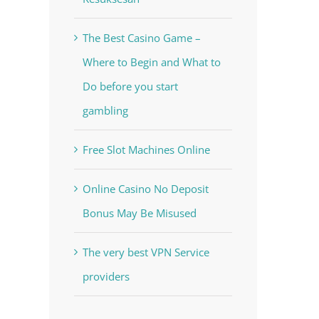
The Best Casino Game –
Where to Begin and What to
Do before you start
gambling
Free Slot Machines Online
Online Casino No Deposit
Bonus May Be Misused
The very best VPN Service
providers