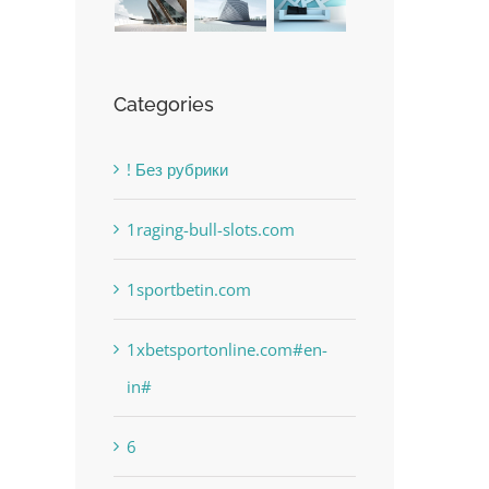
Categories
! Без рубрики
1raging-bull-slots.com
1sportbetin.com
1xbetsportonline.com#en-
in#
6