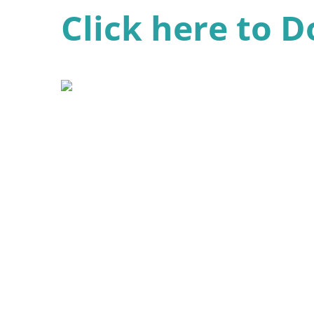
Click here to 