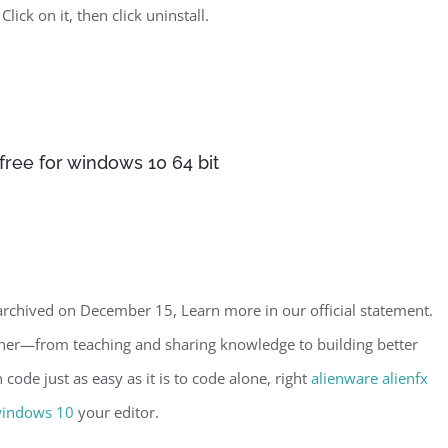
ick on it, then click uninstall.
free for windows 10 64 bit
archived on December 15, Learn more in our official statement.
her—from teaching and sharing knowledge to building better
ode just as easy as it is to code alone, right
alienware alienfx
indows 10
your editor.