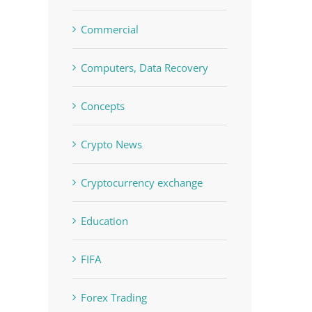
Commercial
Computers, Data Recovery
Concepts
Crypto News
Cryptocurrency exchange
Education
FIFA
Forex Trading