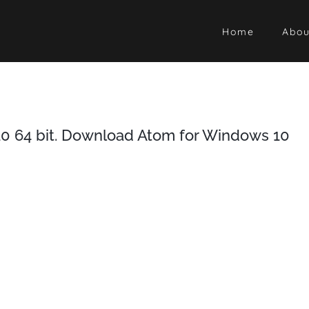
Home
Abou
 10 64 bit. Download Atom for Windows 10