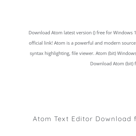
Download Atom latest version () free for Windows 1
official link! Atom is a powerful and modern source
syntax highlighting, file viewer. Atom (bit) Window
Download Atom (bit) 
Atom Text Editor Download fo