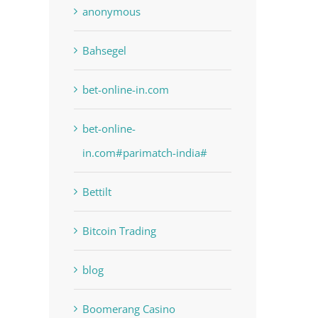
anonymous
Bahsegel
bet-online-in.com
bet-online-
in.com#parimatch-india#
Bettilt
Bitcoin Trading
blog
Boomerang Casino