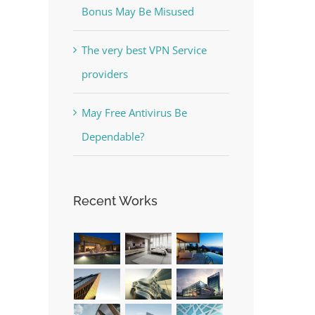
Bonus May Be Misused
The very best VPN Service
providers
May Free Antivirus Be
Dependable?
Recent Works