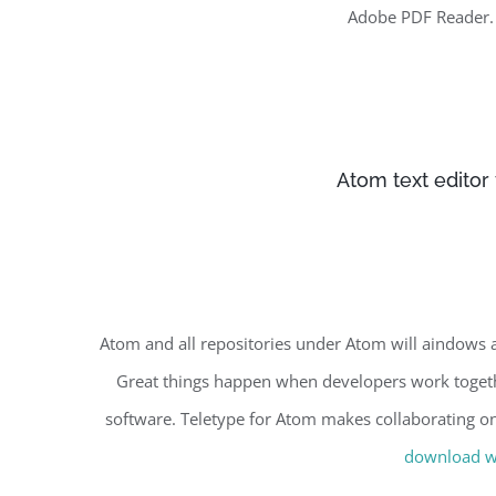
Adobe PDF Reader. Cl
Atom text editor 
Atom and all repositories under Atom will aindows 
Great things happen when developers work toget
software. Teletype for Atom makes collaborating on c
download w