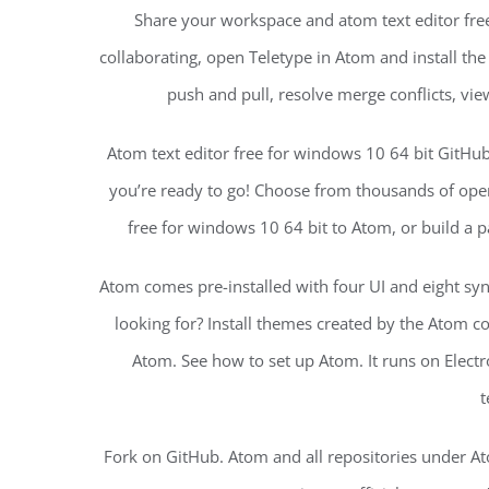
Share your workspace and atom text editor free 
collaborating, open Teletype in Atom and install t
push and pull, resolve merge conflicts, vi
Atom text editor free for windows 10 64 bit GitH
you’re ready to go! Choose from thousands of ope
free for windows 10 64 bit to Atom, or build a p
Atom comes pre-installed with four UI and eight synt
looking for? Install themes created by the Atom c
Atom. See how to set up Atom. It runs on Elect
t
Fork on GitHub. Atom and all repositories under 