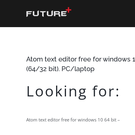
Skip
to
content
Atom text editor free for windows
(64/32 bit). PC/laptop
Looking for:
Atom text editor free for windows 10 64 bit –