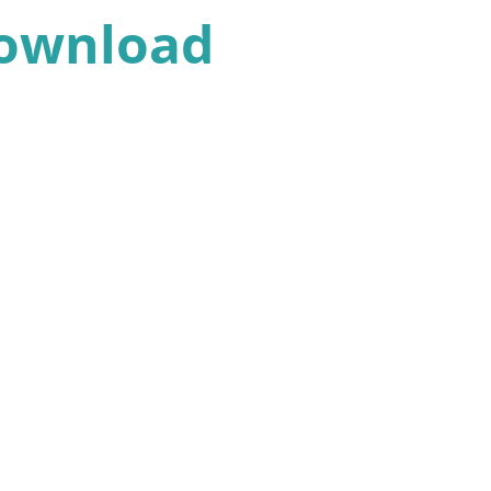
Download