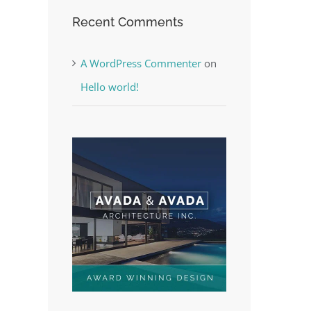
Recent Comments
A WordPress Commenter
on
Hello world!