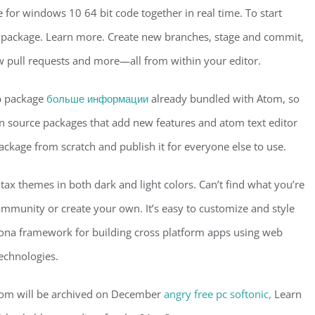
for windows 10 64 bit code together in real time. To start
he package. Learn more. Create new branches, stage and commit,
ew pull requests and more—all from within your editor.
ub package
больше информации
already bundled with Atom, so
n source packages that add new features and atom text editor
ackage from scratch and publish it for everyone else to use.
ax themes in both dark and light colors. Can’t find what you’re
ommunity or create your own. It’s easy to customize and style
rona framework for building cross platform apps using web
echnologies.
Atom will be archived on December
angry free pc softonic,
Learn