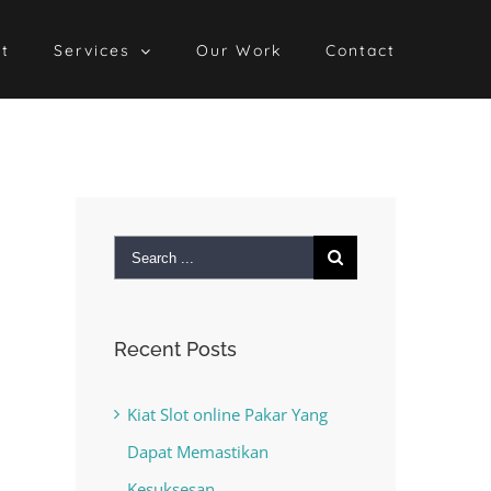
t
Services
Our Work
Contact
Search
for:
Recent Posts
Kiat Slot online Pakar Yang
Dapat Memastikan
Kesuksesan