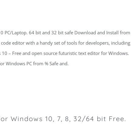
0 PC/Laptop. 64 bit and 32 bit safe Download and Install from
 code editor with a handy set of tools for developers, including
s 10 – Free and open source futuristic text editor for Windows.
for Windows PC from % Safe and.
r Windows 10, 7, 8, 32/64 bit Free.