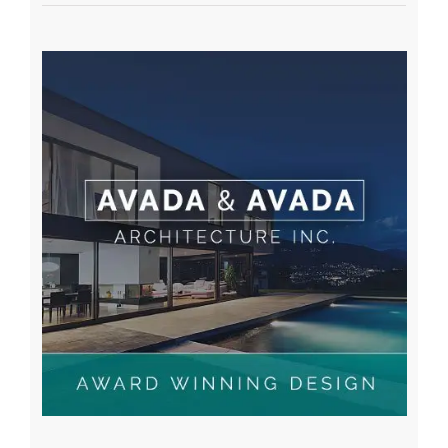
A WordPress Commenter
on
Hello world!