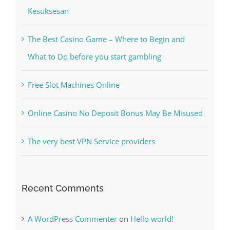
Kiat Slot online Pakar Yang Dapat Memastikan
Kesuksesan
The Best Casino Game – Where to Begin and
What to Do before you start gambling
Free Slot Machines Online
Online Casino No Deposit Bonus May Be Misused
The very best VPN Service providers
Recent Comments