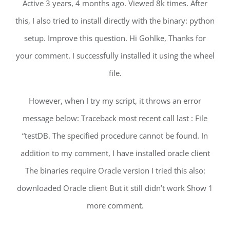
Active 3 years, 4 months ago. Viewed 8k times. After
this, I also tried to install directly with the binary: python
setup. Improve this question. Hi Gohlke, Thanks for
your comment. I successfully installed it using the wheel
file.
However, when I try my script, it throws an error
message below: Traceback most recent call last : File
“testDB. The specified procedure cannot be found. In
addition to my comment, I have installed oracle client
The binaries require Oracle version I tried this also:
downloaded Oracle client But it still didn’t work Show 1
more comment.