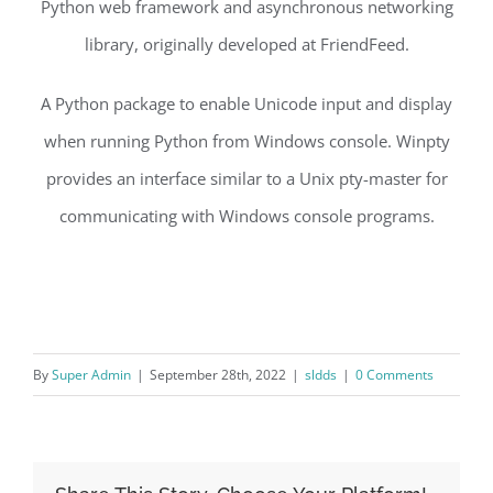
Python web framework and asynchronous networking
library, originally developed at FriendFeed.
A Python package to enable Unicode input and display
when running Python from Windows console. Winpty
provides an interface similar to a Unix pty-master for
communicating with Windows console programs.
By
Super Admin
|
September 28th, 2022
|
sldds
|
0 Comments