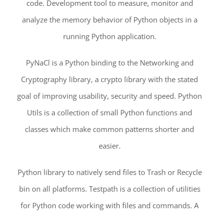
code. Development tool to measure, monitor and
analyze the memory behavior of Python objects in a
running Python application.
PyNaCl is a Python binding to the Networking and
Cryptography library, a crypto library with the stated
goal of improving usability, security and speed. Python
Utils is a collection of small Python functions and
classes which make common patterns shorter and
easier.
Python library to natively send files to Trash or Recycle
bin on all platforms. Testpath is a collection of utilities
for Python code working with files and commands. A