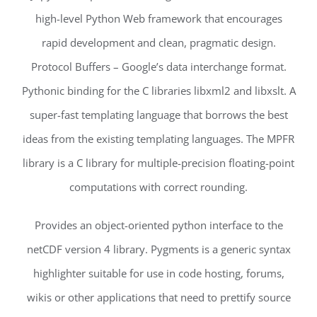
high-level Python Web framework that encourages
rapid development and clean, pragmatic design.
Protocol Buffers – Google’s data interchange format.
Pythonic binding for the C libraries libxml2 and libxslt. A
super-fast templating language that borrows the best
ideas from the existing templating languages. The MPFR
library is a C library for multiple-precision floating-point
computations with correct rounding.
Provides an object-oriented python interface to the
netCDF version 4 library. Pygments is a generic syntax
highlighter suitable for use in code hosting, forums,
wikis or other applications that need to prettify source