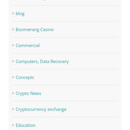
Bettilt
Bitcoin Trading
blog
Boomerang Casino
Commercial
Computers, Data Recovery
Concepts
Crypto News
Cryptocurrency exchange