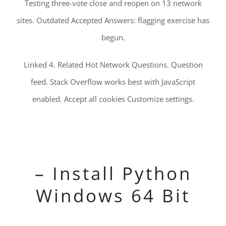
Testing three-vote close and reopen on 13 network
sites. Outdated Accepted Answers: flagging exercise has
begun.
Linked 4. Related Hot Network Questions. Question
feed. Stack Overflow works best with JavaScript
enabled. Accept all cookies Customize settings.
– Install Python
Windows 64 Bit