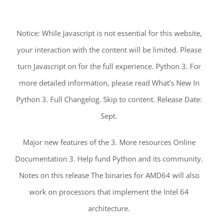
Notice: While Javascript is not essential for this website,
your interaction with the content will be limited. Please
turn Javascript on for the full experience. Python 3. For
more detailed information, please read What’s New In
Python 3. Full Changelog. Skip to content. Release Date:
Sept.
Major new features of the 3. More resources Online
Documentation 3. Help fund Python and its community.
Notes on this release The binaries for AMD64 will also
work on processors that implement the Intel 64
architecture.