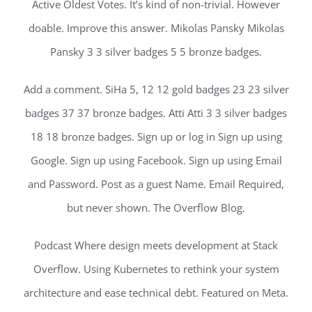
Active Oldest Votes. It’s kind of non-trivial. However
doable. Improve this answer. Mikolas Pansky Mikolas
Pansky 3 3 silver badges 5 5 bronze badges.
Add a comment. SiHa 5, 12 12 gold badges 23 23 silver
badges 37 37 bronze badges. Atti Atti 3 3 silver badges
18 18 bronze badges. Sign up or log in Sign up using
Google. Sign up using Facebook. Sign up using Email
and Password. Post as a guest Name. Email Required,
but never shown. The Overflow Blog.
Podcast Where design meets development at Stack
Overflow. Using Kubernetes to rethink your system
architecture and ease technical debt. Featured on Meta.