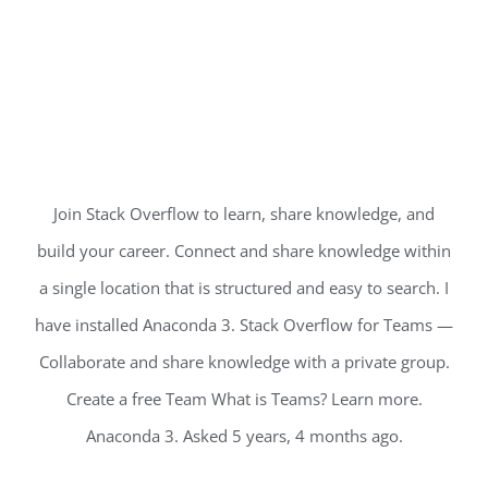
Join Stack Overflow to learn, share knowledge, and
build your career. Connect and share knowledge within
a single location that is structured and easy to search. I
have installed Anaconda 3. Stack Overflow for Teams —
Collaborate and share knowledge with a private group.
Create a free Team What is Teams? Learn more.
Anaconda 3. Asked 5 years, 4 months ago.