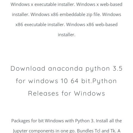
Windows x executable installer. Windows x web-based
installer. Windows x86 embeddable zip file. Windows
x86 executable installer. Windows x86 web-based
installer.
Download anaconda python 3.5
for windows 10 64 bit.Python
Releases for Windows
Packages for bit Windows with Python 3. Install all the
Jupyter components in one go. Bundles Tcl and Tk. A