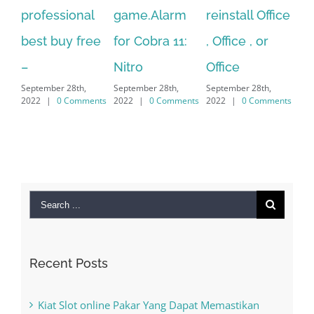
al
game.Alarm
reinstall Office
10.Download
F
ree
for Cobra 11:
, Office , or
Hexatech for
L
Se
Nitro
Office
PC – Windows
2
September 28th,
September 28th,
7/8/10 &
ments
2022
|
0 Comments
2022
|
0 Comments
MAC
September 28th,
2022
|
0 Comments
Search
for:
Recent Posts