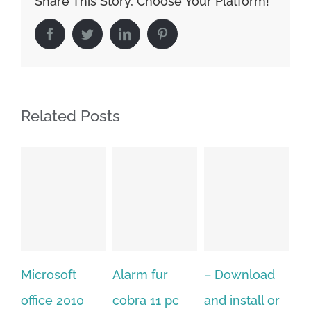
Share This Story, Choose Your Platform!
Facebook
Twitter
LinkedIn
Pinterest
Related Posts
Alarm fur
– Download
Hexatech for
A
cobra 11 pc
and install or
windows
P