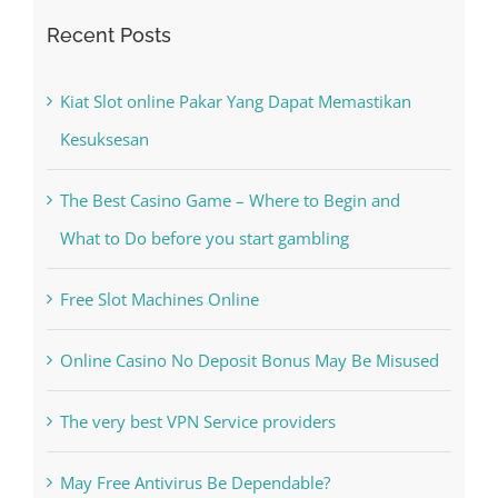
Recent Posts
Kiat Slot online Pakar Yang Dapat Memastikan
Kesuksesan
The Best Casino Game – Where to Begin and
What to Do before you start gambling
Free Slot Machines Online
Online Casino No Deposit Bonus May Be Misused
The very best VPN Service providers