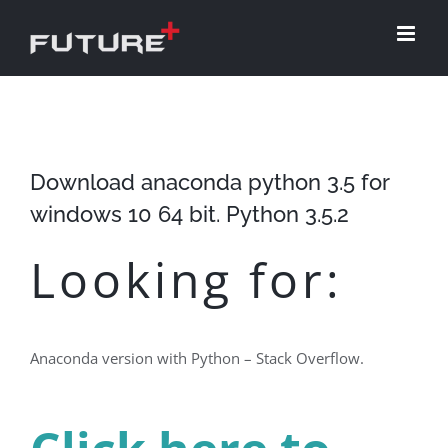
Skip
to
content
Download anaconda python 3.5 for
windows 10 64 bit. Python 3.5.2
Looking for:
Anaconda version with Python – Stack Overflow.