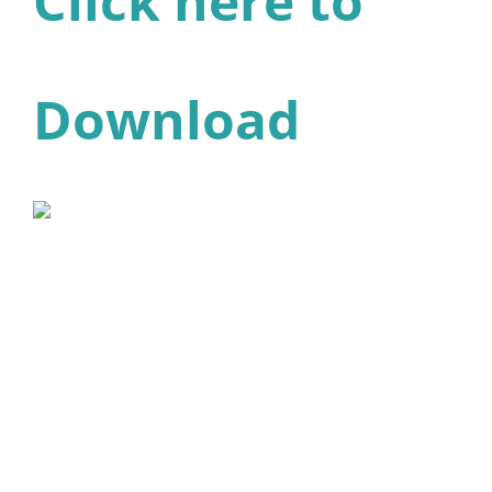
Click here to
Download