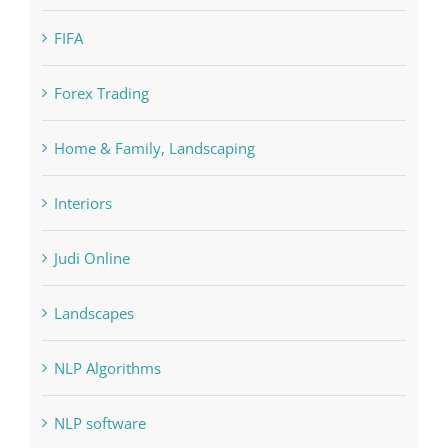
Education
FIFA
Forex Trading
Home & Family, Landscaping
Interiors
Judi Online
Landscapes
NLP Algorithms