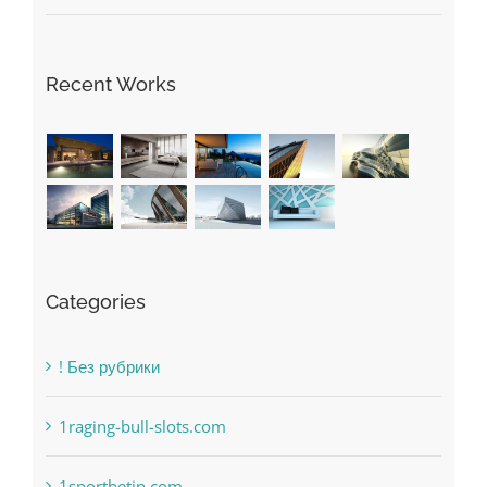
May Free Antivirus Be Dependable?
Recent Works
Categories
! Без рубрики