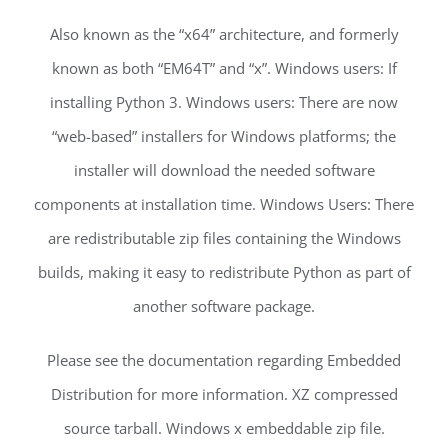
Also known as the “x64” architecture, and formerly
known as both “EM64T” and “x”. Windows users: If
installing Python 3. Windows users: There are now
“web-based” installers for Windows platforms; the
installer will download the needed software
components at installation time. Windows Users: There
are redistributable zip files containing the Windows
builds, making it easy to redistribute Python as part of
another software package.
Please see the documentation regarding Embedded
Distribution for more information. XZ compressed
source tarball. Windows x embeddable zip file.