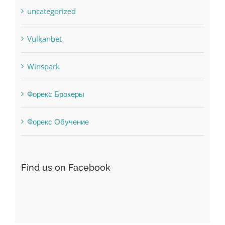
Uncategorised
uncategorized
Vulkanbet
Winspark
Форекс Брокеры
Форекс Обучение
Find us on Facebook