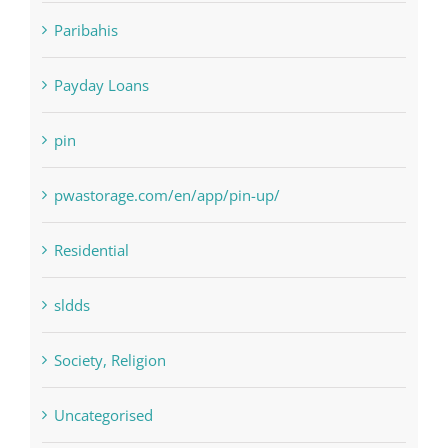
NLP software
Paribahis
Payday Loans
pin
pwastorage.com/en/app/pin-up/
Residential
sldds
Society, Religion