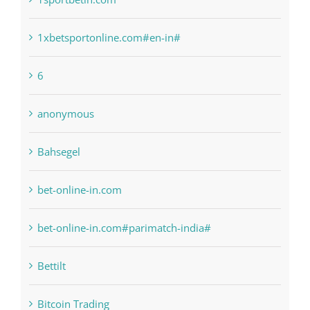
1raging-bull-slots.com
1sportbetin.com
1xbetsportonline.com#en-in#
6
anonymous
Bahsegel
bet-online-in.com
bet-online-in.com#parimatch-india#