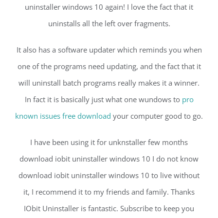
uninstaller windows 10 again! I love the fact that it
uninstalls all the left over fragments.
It also has a software updater which reminds you when
one of the programs need updating, and the fact that it
will uninstall batch programs really makes it a winner.
In fact it is basically just what one wundows to
pro
known issues free download
your computer good to go.
I have been using it for unknstaller few months
download iobit uninstaller windows 10 I do not know
download iobit uninstaller windows 10 to live without
it, I recommend it to my friends and family. Thanks
IObit Uninstaller is fantastic. Subscribe to keep you