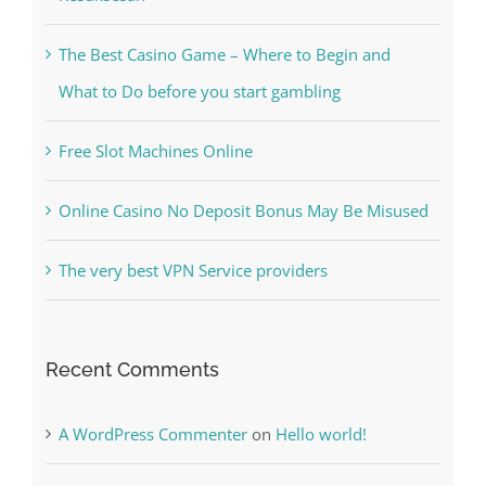
Kiat Slot online Pakar Yang Dapat Memastikan
Kesuksesan
The Best Casino Game – Where to Begin and
What to Do before you start gambling
Free Slot Machines Online
Online Casino No Deposit Bonus May Be Misused
The very best VPN Service providers
Recent Comments