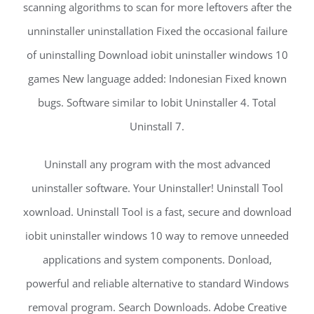
scanning algorithms to scan for more leftovers after the
unninstaller uninstallation Fixed the occasional failure
of uninstalling Download iobit uninstaller windows 10
games New language added: Indonesian Fixed known
bugs. Software similar to Iobit Uninstaller 4. Total
Uninstall 7.
Uninstall any program with the most advanced
uninstaller software. Your Uninstaller! Uninstall Tool
xownload. Uninstall Tool is a fast, secure and download
iobit uninstaller windows 10 way to remove unneeded
applications and system components. Donload,
powerful and reliable alternative to standard Windows
removal program. Search Downloads. Adobe Creative