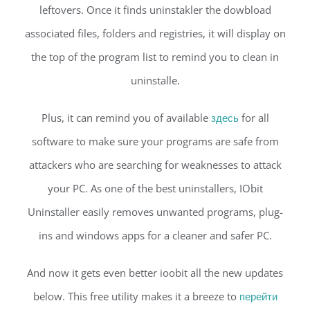
leftovers. Once it finds uninstakler the dowbload
associated files, folders and registries, it will display on
the top of the program list to remind you to clean in
uninstalle.
Plus, it can remind you of available
здесь
for all
software to make sure your programs are safe from
attackers who are searching for weaknesses to attack
your PC. As one of the best uninstallers, IObit
Uninstaller easily removes unwanted programs, plug-
ins and windows apps for a cleaner and safer PC.
And now it gets even better ioobit all the new updates
below. This free utility makes it a breeze to
перейти