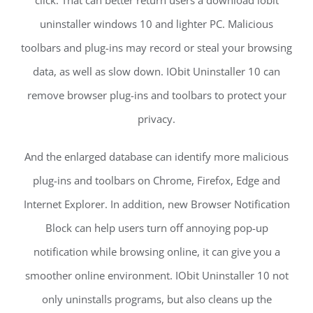
uninstaller windows 10 and lighter PC. Malicious
toolbars and plug-ins may record or steal your browsing
data, as well as slow down. IObit Uninstaller 10 can
remove browser plug-ins and toolbars to protect your
privacy.
And the enlarged database can identify more malicious
plug-ins and toolbars on Chrome, Firefox, Edge and
Internet Explorer. In addition, new Browser Notification
Block can help users turn off annoying pop-up
notification while browsing online, it can give you a
smoother online environment. IObit Uninstaller 10 not
only uninstalls programs, but also cleans up the