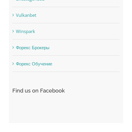
Uncategorised
uncategorized
Vulkanbet
Winspark
Форекс Брокеры
Форекс Обучение
Find us on Facebook