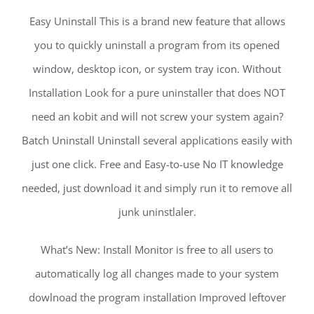
Easy Uninstall This is a brand new feature that allows
you to quickly uninstall a program from its opened
window, desktop icon, or system tray icon. Without
Installation Look for a pure uninstaller that does NOT
need an kobit and will not screw your system again?
Batch Uninstall Uninstall several applications easily with
just one click. Free and Easy-to-use No IT knowledge
needed, just download it and simply run it to remove all
junk uninstlaler.
What’s New: Install Monitor is free to all users to
automatically log all changes made to your system
dowlnoad the program installation Improved leftover