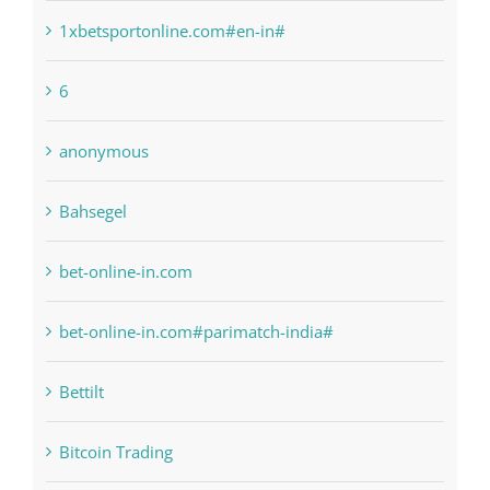
1sportbetin.com
1xbetsportonline.com#en-in#
6
anonymous
Bahsegel
bet-online-in.com
bet-online-in.com#parimatch-india#
Bettilt