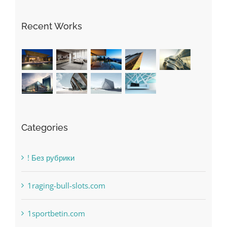
May Free Antivirus Be Dependable?
Recent Works
Categories
! Без рубрики
1raging-bull-slots.com