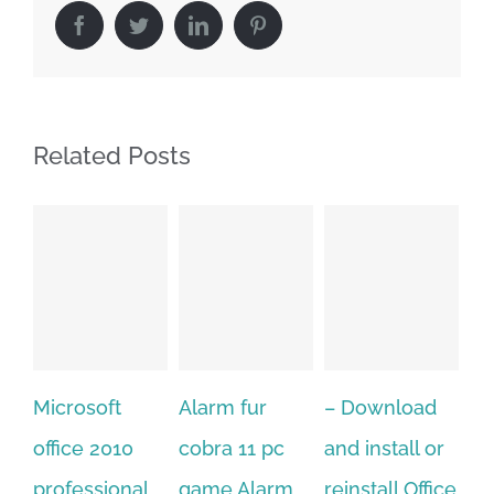
Facebook
Twitter
LinkedIn
Pinterest
Related Posts
Alarm fur
– Download
Hexatech for
A
cobra 11 pc
and install or
windows
Ph
game.Alarm
reinstall Office
10.Download
Fu