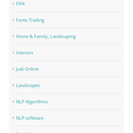
Education
FIFA
Forex Trading
Home & Family, Landscaping
Interiors
Judi Online
Landscapes
NLP Algorithms