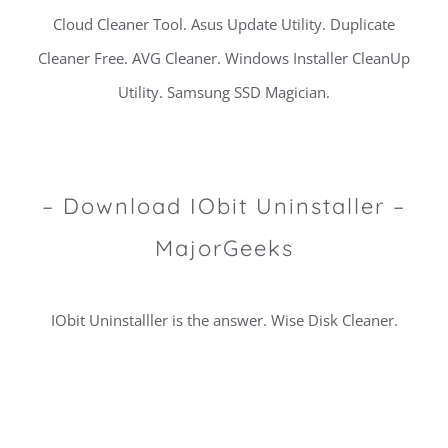
Cloud Cleaner Tool. Asus Update Utility. Duplicate
Cleaner Free. AVG Cleaner. Windows Installer CleanUp
Utility. Samsung SSD Magician.
– Download IObit Uninstaller –
MajorGeeks
IObit Uninstalller is the answer. Wise Disk Cleaner.