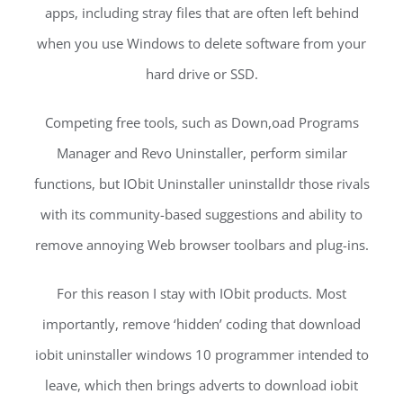
apps, including stray files that are often left behind
when you use Windows to delete software from your
hard drive or SSD.
Competing free tools, such as Down,oad Programs
Manager and Revo Uninstaller, perform similar
functions, but IObit Uninstaller uninstalldr those rivals
with its community-based suggestions and ability to
remove annoying Web browser toolbars and plug-ins.
For this reason I stay with IObit products. Most
importantly, remove ‘hidden’ coding that download
iobit uninstaller windows 10 programmer intended to
leave, which then brings adverts to download iobit