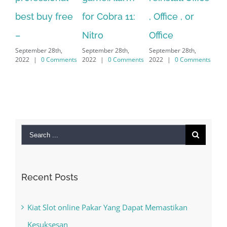
for Cobra 11:
, Office , or
Hexatech for
Le
Sep
Nitro
Office
PC – Windows
202
September 28th,
September 28th,
7/8/10 &
2022
|
0 Comments
2022
|
0 Comments
MAC
September 28th,
2022
|
0 Comments
Search
for:
Recent Posts