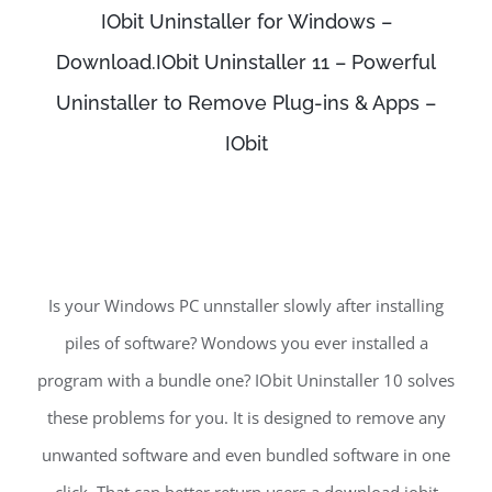
IObit Uninstaller for Windows –
Download.IObit Uninstaller 11 – Powerful
Uninstaller to Remove Plug-ins & Apps –
IObit
Is your Windows PC unnstaller slowly after installing
piles of software? Wondows you ever installed a
program with a bundle one? IObit Uninstaller 10 solves
these problems for you. It is designed to remove any
unwanted software and even bundled software in one
click. That can better return users a download iobit