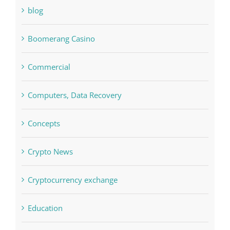
Bitcoin Trading
blog
Boomerang Casino
Commercial
Computers, Data Recovery
Concepts
Crypto News
Cryptocurrency exchange