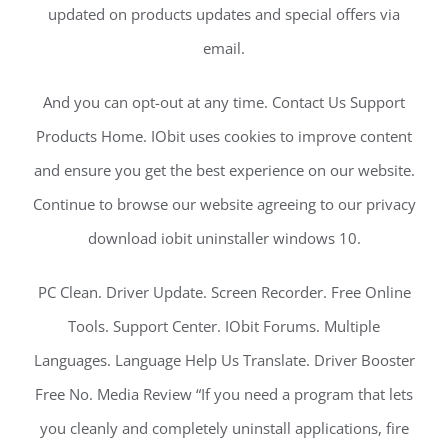
updated on products updates and special offers via
email.
And you can opt-out at any time. Contact Us Support
Products Home. IObit uses cookies to improve content
and ensure you get the best experience on our website.
Continue to browse our website agreeing to our privacy
download iobit uninstaller windows 10.
PC Clean. Driver Update. Screen Recorder. Free Online
Tools. Support Center. IObit Forums. Multiple
Languages. Language Help Us Translate. Driver Booster
Free No. Media Review “If you need a program that lets
you cleanly and completely uninstall applications, fire