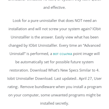
and effective.
Look for a pure uninstaller that does NOT need an
installation and will not screw your system again? IObit
Uninstalller is the answer. Easily view what has been
changed by IObit Uninstalller. Every time an “Advanced
Uninstall” is performed, a
вот ссылка
point image will
be automatically set for possible future system
restoration. Download What’s New Specs Similar to 4.
Iobit Uninstaller Download. Last updated:. April 27, User
rating:. Remove bundleware when you install a program
on your computer, some unwanted programs might be
installed secretly.