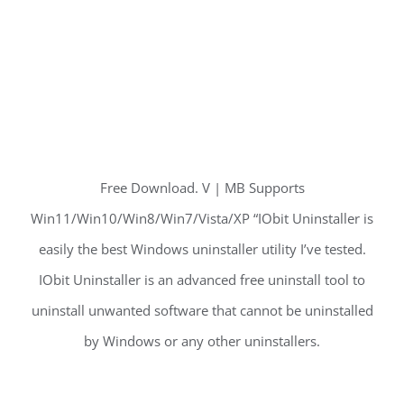
Free Download. V | MB Supports
Win11/Win10/Win8/Win7/Vista/XP “IObit Uninstaller is
easily the best Windows uninstaller utility I’ve tested.
IObit Uninstaller is an advanced free uninstall tool to
uninstall unwanted software that cannot be uninstalled
by Windows or any other uninstallers.