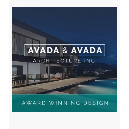
A WordPress Commenter
on
Hello world!