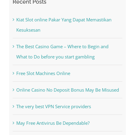
Recent Posts
Kiat Slot online Pakar Yang Dapat Memastikan
Kesuksesan
The Best Casino Game – Where to Begin and
What to Do before you start gambling
Free Slot Machines Online
Online Casino No Deposit Bonus May Be Misused
The very best VPN Service providers