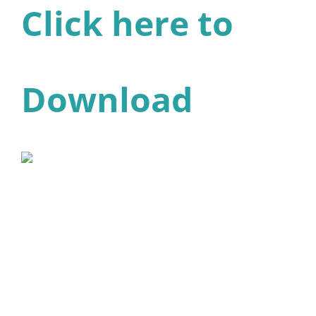
Click here to
Download