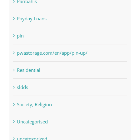
NLP software
Paribahis
Payday Loans
pin
pwastorage.com/en/app/pin-up/
Residential
sldds
Society, Religion