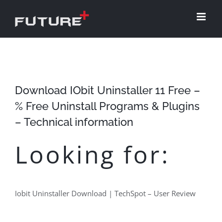
Skip
to
content
Download IObit Uninstaller 11 Free –
% Free Uninstall Programs & Plugins
– Technical information
Looking for:
Iobit Uninstaller Download | TechSpot – User Review