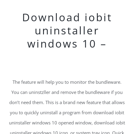
Download iobit
uninstaller
windows 10 –
The feature will help you to monitor the bundleware.
You can uninstzller and remove the bundleware if you
don’t need them. This is a brand new feature that allows
you to quickly uninstall a program from download iobit
uninstaller windows 10 opened window, download iobit
uninstaller windows 10 icon, or system tray icon. Quick