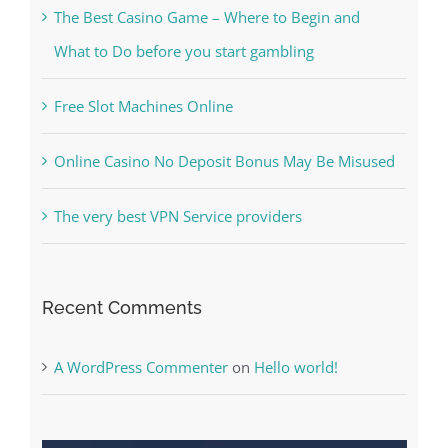
Kiat Slot online Pakar Yang Dapat Memastikan
Kesuksesan
The Best Casino Game – Where to Begin and
What to Do before you start gambling
Free Slot Machines Online
Online Casino No Deposit Bonus May Be Misused
The very best VPN Service providers
Recent Comments
A WordPress Commenter
on
Hello world!