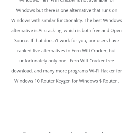
Windows. Fern Wifi Cracker is not available for
Windows but there is one alternative that runs on
Windows with similar functionality. The best Windows
alternative is Aircrack-ng, which is both free and Open
Source. If that doesn’t work for you, our users have
ranked five alternatives to Fern Wifi Cracker, but
unfortunately only one . Fern Wifi Cracker free
download, and many more programs Wi-Fi Hacker for
Windows 10 Router Keygen for Windows $ Router .