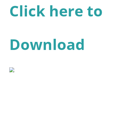
Click here to
Download