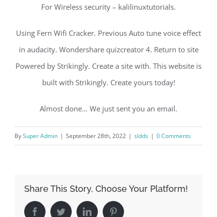
For Wireless security – kalilinuxtutorials.
Using Fern Wifi Cracker. Previous Auto tune voice effect
in audacity. Wondershare quizcreator 4. Return to site
Powered by Strikingly. Create a site with. This website is
built with Strikingly. Create yours today!
Almost done… We just sent you an email.
By
Super Admin
|
September 28th, 2022
|
sldds
|
0 Comments
Share This Story, Choose Your Platform!
Facebook
Twitter
LinkedIn
Pinterest