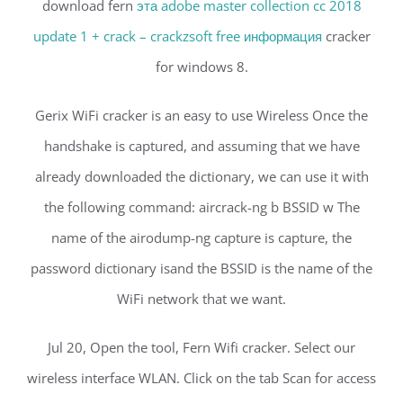
download fern
эта adobe master collection cc 2018
update 1 + crack – crackzsoft free информация
cracker
for windows 8.
Gerix WiFi cracker is an easy to use Wireless Once the
handshake is captured, and assuming that we have
already downloaded the dictionary, we can use it with
the following command: aircrack-ng b BSSID w The
name of the airodump-ng capture is capture, the
password dictionary isand the BSSID is the name of the
WiFi network that we want.
Jul 20, Open the tool, Fern Wifi cracker. Select our
wireless interface WLAN. Click on the tab Scan for access