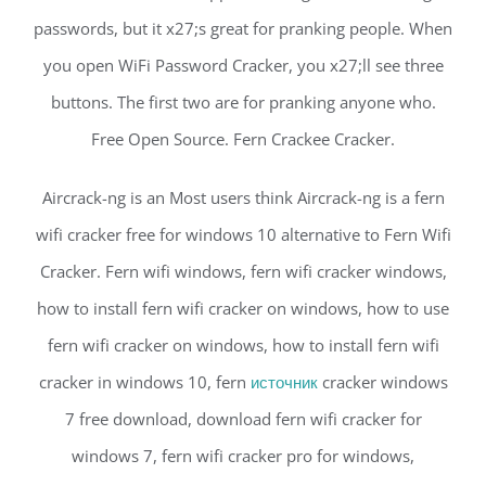
passwords, but it x27;s great for pranking people. When
you open WiFi Password Cracker, you x27;ll see three
buttons. The first two are for pranking anyone who.
Free Open Source. Fern Crackee Cracker.
Aircrack-ng is an Most users think Aircrack-ng is a fern
wifi cracker free for windows 10 alternative to Fern Wifi
Cracker. Fern wifi windows, fern wifi cracker windows,
how to install fern wifi cracker on windows, how to use
fern wifi cracker on windows, how to install fern wifi
cracker in windows 10, fern
источник
cracker windows
7 free download, download fern wifi cracker for
windows 7, fern wifi cracker pro for windows,