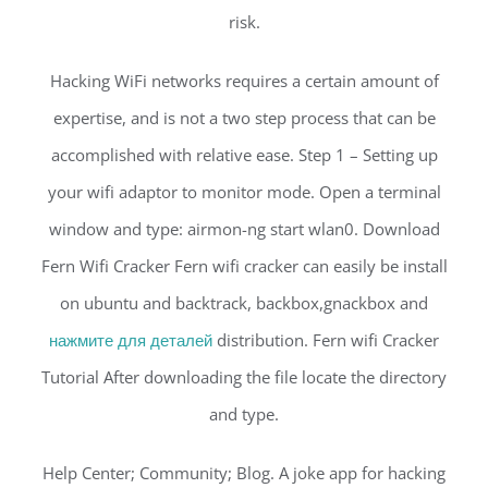
risk.
Hacking WiFi networks requires a certain amount of
expertise, and is not a two step process that can be
accomplished with relative ease. Step 1 – Setting up
your wifi adaptor to monitor mode. Open a terminal
window and type: airmon-ng start wlan0. Download
Fern Wifi Cracker Fern wifi cracker can easily be install
on ubuntu and backtrack, backbox,gnackbox and
нажмите для деталей
distribution. Fern wifi Cracker
Tutorial After downloading the file locate the directory
and type.
Help Center; Community; Blog. A joke app for hacking