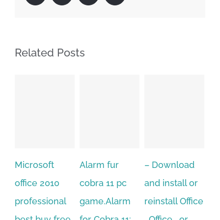
Related Posts
Alarm fur
– Download
Hexatech for
A
cobra 11 pc
and install or
windows
Ph
game.Alarm
reinstall Office
10.Download
Fu
for Cobra 11:
, Office , or
Hexatech for
Le