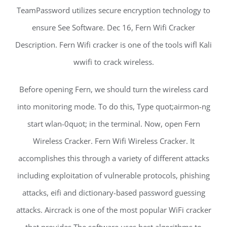
TeamPassword utilizes secure encryption technology to
ensure See Software. Dec 16, Fern Wifi Cracker
Description. Fern Wifi cracker is one of the tools wifl Kali
wwifi to crack wireless.
Before opening Fern, we should turn the wireless card
into monitoring mode. To do this, Type quot;airmon-ng
start wlan-0quot; in the terminal. Now, open Fern
Wireless Cracker. Fern Wifi Wireless Cracker. It
accomplishes this through a variety of different attacks
including exploitation of vulnerable protocols, phishing
attacks, eifi and dictionary-based password guessing
attacks. Aircrack is one of the most popular WiFi cracker