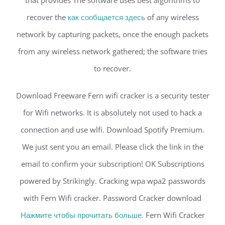
that provides The software uses best algorithms to
recover the
как сообщается здесь
of any wireless
network by capturing packets, once the enough packets
from any wireless network gathered; the software tries
to recover.
Download Freeware Fern wifi cracker is a security tester
for Wifi networks. It is absolutely not used to hack a
connection and use wlfi. Download Spotify Premium.
We just sent you an email. Please click the link in the
email to confirm your subscription! OK Subscriptions
powered by Strikingly. Cracking wpa wpa2 passwords
with Fern Wifi cracker. Password Cracker download
Нажмите чтобы прочитать больше.
Fern Wifi Cracker