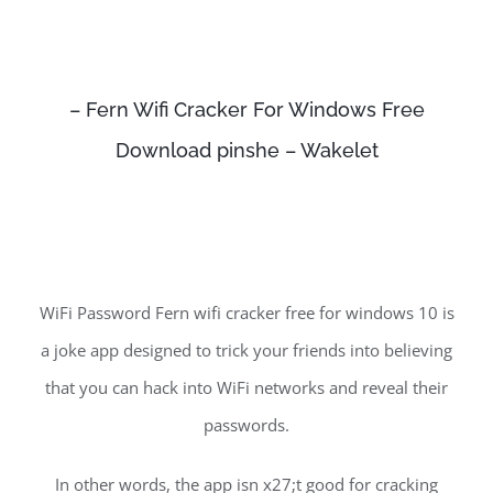
– Fern Wifi Cracker For Windows Free
Download pinshe – Wakelet
WiFi Password Fern wifi cracker free for windows 10 is
a joke app designed to trick your friends into believing
that you can hack into WiFi networks and reveal their
passwords.
In other words, the app isn x27;t good for cracking