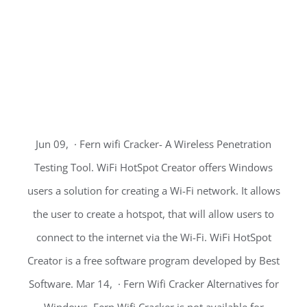
Jun 09, · Fern wifi Cracker- A Wireless Penetration
Testing Tool. WiFi HotSpot Creator offers Windows
users a solution for creating a Wi-Fi network. It allows
the user to create a hotspot, that will allow users to
connect to the internet via the Wi-Fi. WiFi HotSpot
Creator is a free software program developed by Best
Software. Mar 14, · Fern Wifi Cracker Alternatives for