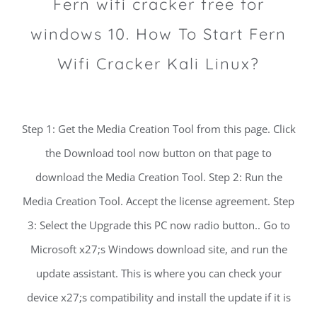
Fern wifi cracker free for
windows 10. How To Start Fern
Wifi Cracker Kali Linux?
Step 1: Get the Media Creation Tool from this page. Click
the Download tool now button on that page to
download the Media Creation Tool. Step 2: Run the
Media Creation Tool. Accept the license agreement. Step
3: Select the Upgrade this PC now radio button.. Go to
Microsoft x27;s Windows download site, and run the
update assistant. This is where you can check your
device x27;s compatibility and install the update if it is