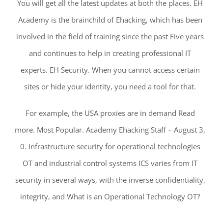
You will get all the latest updates at both the places. EH
Academy is the brainchild of Ehacking, which has been
involved in the field of training since the past Five years
and continues to help in creating professional IT
experts. EH Security. When you cannot access certain
sites or hide your identity, you need a tool for that.
For example, the USA proxies are in demand Read
more. Most Popular. Academy Ehacking Staff – August 3,
0. Infrastructure security for operational technologies
OT and industrial control systems ICS varies from IT
security in several ways, with the inverse confidentiality,
integrity, and What is an Operational Technology OT?