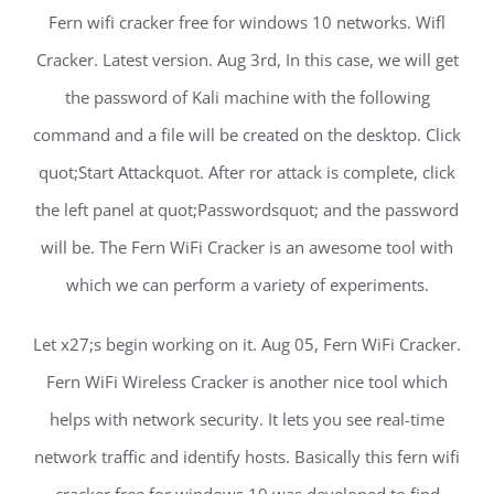
Fern wifi cracker free for windows 10 networks. Wifl
Cracker. Latest version. Aug 3rd, In this case, we will get
the password of Kali machine with the following
command and a file will be created on the desktop. Click
quot;Start Attackquot. After ror attack is complete, click
the left panel at quot;Passwordsquot; and the password
will be. The Fern WiFi Cracker is an awesome tool with
which we can perform a variety of experiments.
Let x27;s begin working on it. Aug 05, Fern WiFi Cracker.
Fern WiFi Wireless Cracker is another nice tool which
helps with network security. It lets you see real-time
network traffic and identify hosts. Basically this fern wifi