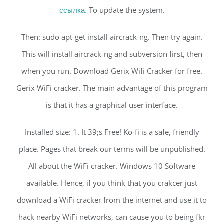
ссылка.
To update the system.
Then: sudo apt-get install aircrack-ng. Then try again.
This will install aircrack-ng and subversion first, then
when you run. Download Gerix Wifi Cracker for free.
Gerix WiFi cracker. The main advantage of this program
is that it has a graphical user interface.
Installed size: 1. It 39;s Free! Ko-fi is a safe, friendly
place. Pages that break our terms will be unpublished.
All about the WiFi cracker. Windows 10 Software
available. Hence, if you think that you crakcer just
download a WiFi cracker from the internet and use it to
hack nearby WiFi networks, can cause you to being fkr