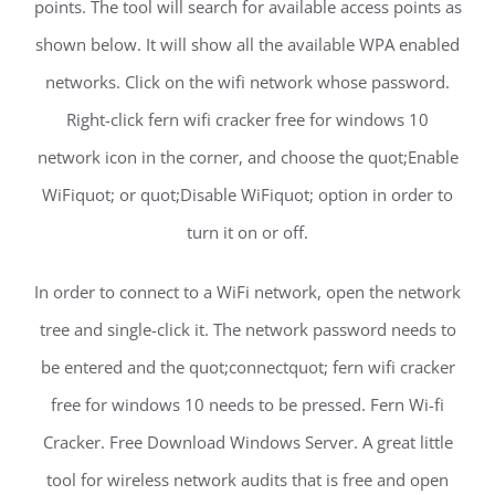
points. The tool will search for available access points as
shown below. It will show all the available WPA enabled
networks. Click on the wifi network whose password.
Right-click fern wifi cracker free for windows 10
network icon in the corner, and choose the quot;Enable
WiFiquot; or quot;Disable WiFiquot; option in order to
turn it on or off.
In order to connect to a WiFi network, open the network
tree and single-click it. The network password needs to
be entered and the quot;connectquot; fern wifi cracker
free for windows 10 needs to be pressed. Fern Wi-fi
Cracker. Free Download Windows Server. A great little
tool for wireless network audits that is free and open