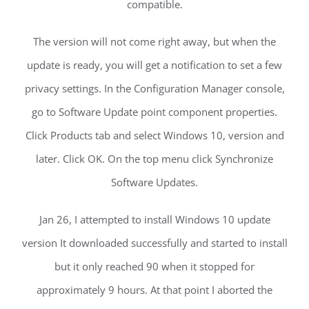
compatible.
The version will not come right away, but when the
update is ready, you will get a notification to set a few
privacy settings. In the Configuration Manager console,
go to Software Update point component properties.
Click Products tab and select Windows 10, version and
later. Click OK. On the top menu click Synchronize
Software Updates.
Jan 26, I attempted to install Windows 10 update
version It downloaded successfully and started to install
but it only reached 90 when it stopped for
approximately 9 hours. At that point I aborted the