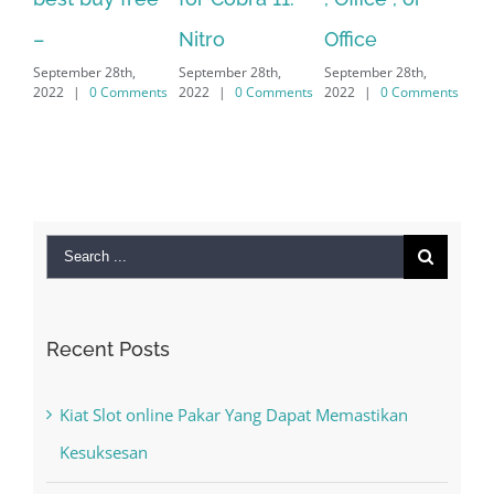
Sep
Nitro
Office
PC – Windows
202
September 28th,
September 28th,
7/8/10 &
2022
|
0 Comments
2022
|
0 Comments
MAC
September 28th,
2022
|
0 Comments
Search
for:
Recent Posts