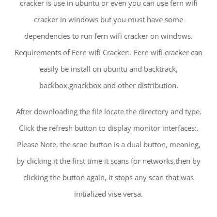
cracker is use in ubuntu or even you can use fern wifi
cracker in windows but you must have some
dependencies to run fern wifi cracker on windows.
Requirements of Fern wifi Cracker:. Fern wifi cracker can
easily be install on ubuntu and backtrack,
backbox,gnackbox and other distribution.
After downloading the file locate the directory and type.
Click the refresh button to display monitor interfaces:.
Please Note, the scan button is a dual button, meaning,
by clicking it the first time it scans for networks,then by
clicking the button again, it stops any scan that was
initialized vise versa.