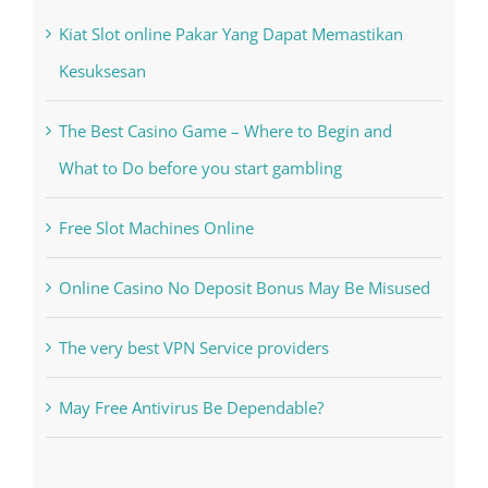
Recent Posts
Kiat Slot online Pakar Yang Dapat Memastikan
Kesuksesan
The Best Casino Game – Where to Begin and
What to Do before you start gambling
Free Slot Machines Online
Online Casino No Deposit Bonus May Be Misused
The very best VPN Service providers