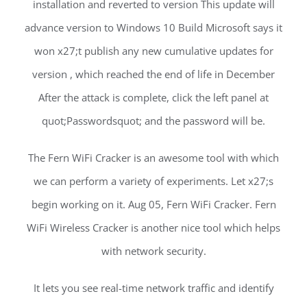
installation and reverted to version This update will
advance version to Windows 10 Build Microsoft says it
won x27;t publish any new cumulative updates for
version , which reached the end of life in December
After the attack is complete, click the left panel at
quot;Passwordsquot; and the password will be.
The Fern WiFi Cracker is an awesome tool with which
we can perform a variety of experiments. Let x27;s
begin working on it. Aug 05, Fern WiFi Cracker. Fern
WiFi Wireless Cracker is another nice tool which helps
with network security.
It lets you see real-time network traffic and identify