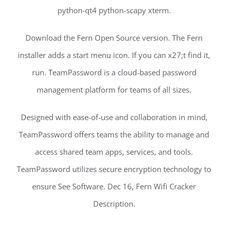
python-qt4 python-scapy xterm.
Download the Fern Open Source version. The Fern
installer adds a start menu icon. If you can x27;t find it,
run. TeamPassword is a cloud-based password
management platform for teams of all sizes.
Designed with ease-of-use and collaboration in mind,
TeamPassword offers teams the ability to manage and
access shared team apps, services, and tools.
TeamPassword utilizes secure encryption technology to
ensure See Software. Dec 16, Fern Wifi Cracker
Description.