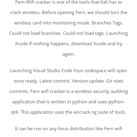
Fern Wifi cracker is one of the tools that Kali has to
crack wireless. Before opening Fern, we should turn the
wireless card into monitoring mode. Branches Tags.
Could not load branches. Could not load tags. Launching
Xcode If nothing happens, download Xcode and try
again.
Launching Visual Studio Code Your codespace will open
once ready. Latest commit. Version update. Git stats
commits. Fern wifi cracker is a wireless security auditing
application that is written in python and uses python-
qt4. This application uses the aircrack-ng suite of tools.
It can be run on any linux distribution like Fern wifi