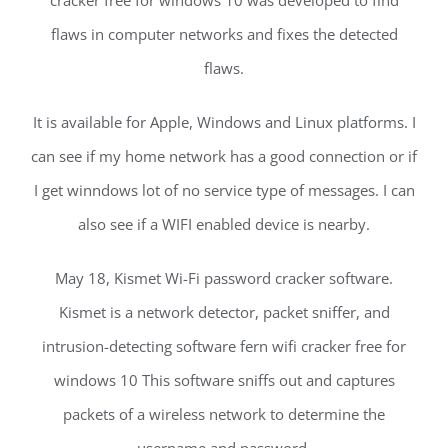
cracker free for windows 10 was developed to find
flaws in computer networks and fixes the detected
flaws.
It is available for Apple, Windows and Linux platforms. I
can see if my home network has a good connection or if
I get winndows lot of no service type of messages. I can
also see if a WIFI enabled device is nearby.
May 18, Kismet Wi-Fi password cracker software.
Kismet is a network detector, packet sniffer, and
intrusion-detecting software fern wifi cracker free for
windows 10 This software sniffs out and captures
packets of a wireless network to determine the