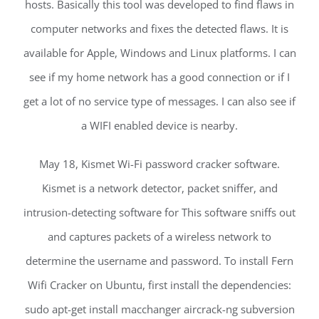
hosts. Basically this tool was developed to find flaws in
computer networks and fixes the detected flaws. It is
available for Apple, Windows and Linux platforms. I can
see if my home network has a good connection or if I
get a lot of no service type of messages. I can also see if
a WIFI enabled device is nearby.
May 18, Kismet Wi-Fi password cracker software.
Kismet is a network detector, packet sniffer, and
intrusion-detecting software for This software sniffs out
and captures packets of a wireless network to
determine the username and password. To install Fern
Wifi Cracker on Ubuntu, first install the dependencies:
sudo apt-get install macchanger aircrack-ng subversion