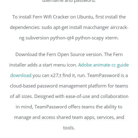
username and password.
To install Fern Wifi Cracker on Ubuntu, first install the
dependencies: sudo apt-get install macchanger aircrack-
ng subversion python-qt4 python-scapy xterm.
Download the Fern Open Source version. The Fern
installer adds a start menu icon.
Adobe animate cc guide
download
you can x27;t find it, run. TeamPassword is a
cloud-based password management platform for teams
of all sizes. Designed with ease-of-use and collaboration
in mind, TeamPassword offers teams the ability to
manage and access shared team apps, services, and
tools.