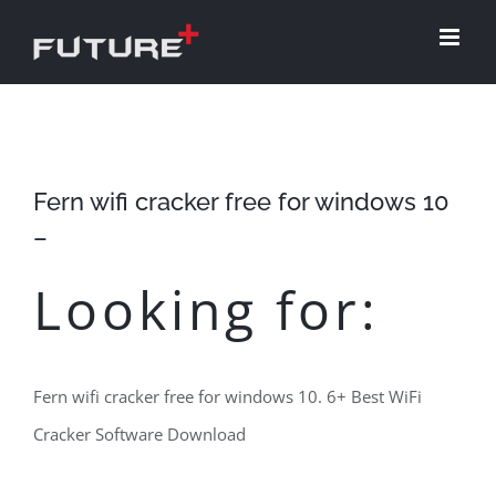
Skip
to
content
Fern wifi cracker free for windows 10
–
Looking for:
Fern wifi cracker free for windows 10. 6+ Best WiFi
Cracker Software Download