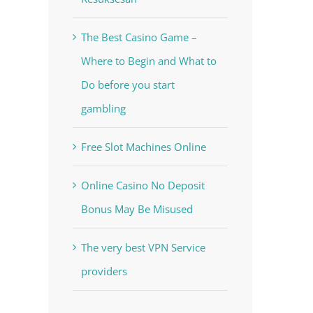
The Best Casino Game –
Where to Begin and What to
Do before you start
gambling
Free Slot Machines Online
Online Casino No Deposit
Bonus May Be Misused
The very best VPN Service
providers