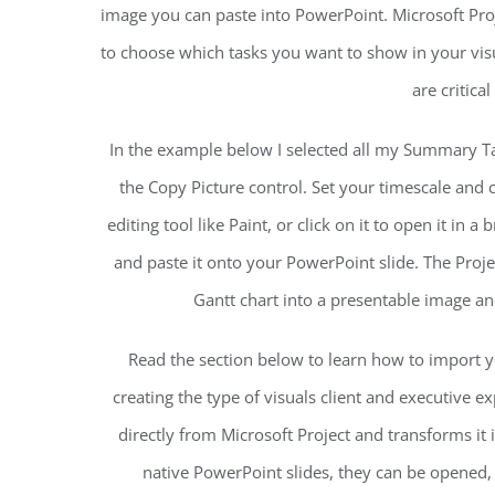
image you can paste into PowerPoint. Microsoft Proj
to choose which tasks you want to show in your visua
are critica
In the example below I selected all my Summary T
the Copy Picture control. Set your timescale and c
editing tool like Paint, or click on it to open it in
and paste it onto your PowerPoint slide. The Proj
Gantt chart into a presentable image and
Read the section below to learn how to import yo
creating the type of visuals client and executive e
directly from Microsoft Project and transforms it i
native PowerPoint slides, they can be opened