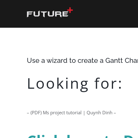
Skip
to
content
Use a wizard to create a Gantt Cha
Looking for:
– (PDF) Ms project tutorial | Quynh Dinh –