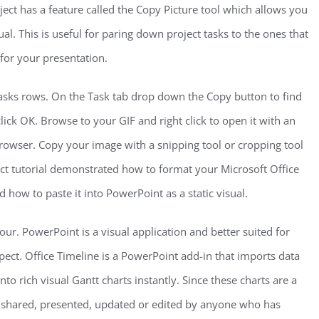
ect has a feature called the Copy Picture tool which allows you
l. This is useful for paring down project tasks to the ones that
l for your presentation.
asks rows. On the Task tab drop down the Copy button to find
lick OK. Browse to your GIF and right click to open it with an
 a browser. Copy your image with a snipping tool or cropping tool
ect tutorial demonstrated how to format your Microsoft Office
 how to paste it into PowerPoint as a static visual.
ur. PowerPoint is a visual application and better suited for
xpect. Office Timeline is a PowerPoint add-in that imports data
nto rich visual Gantt charts instantly. Since these charts are a
, shared, presented, updated or edited by anyone who has