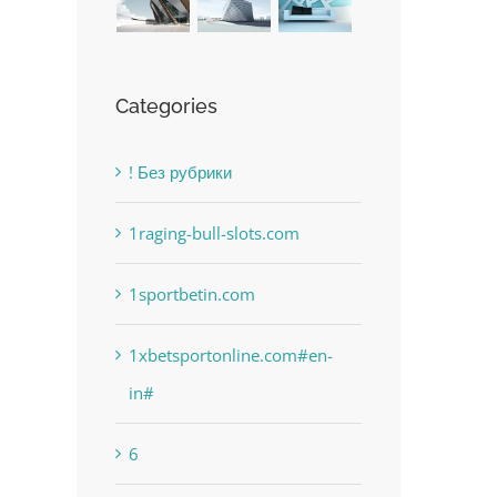
Categories
! Без рубрики
1raging-bull-slots.com
1sportbetin.com
1xbetsportonline.com#en-
in#
6