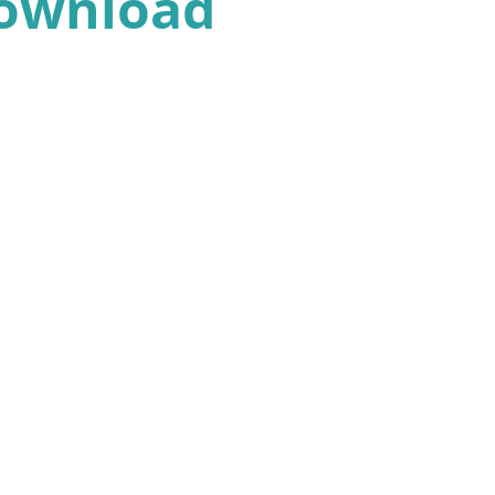
Download