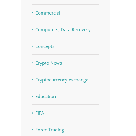
Commercial
Computers, Data Recovery
Concepts
Crypto News
Cryptocurrency exchange
Education
FIFA
Forex Trading