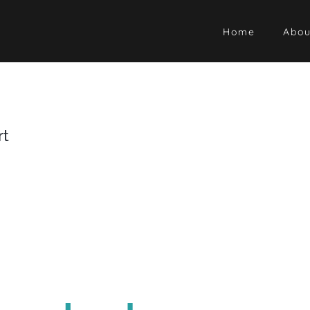
Home
Abou
rt