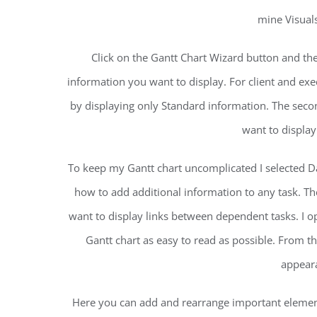
mine Visuals
Click on the Gantt Chart Wizard button and the 
information you want to display. For client and exe
by displaying only Standard information. The secon
want to display
To keep my Gantt chart uncomplicated I selected Dat
how to add additional information to any task. The
want to display links between dependent tasks. I op
Gantt chart as easy to read as possible. From 
appeara
Here you can add and rearrange important element