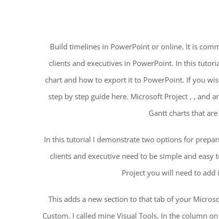
Build timelines in PowerPoint or online. It is com
clients and executives in PowerPoint. In this tutor
chart and how to export it to PowerPoint. If you wi
step by step guide here. Microsoft Project , , and 
Gantt charts that are 
In this tutorial I demonstrate two options for prepa
clients and executive need to be simple and easy t
Project you will need to add 
This adds a new section to that tab of your Micros
Custom. I called mine Visual Tools. In the column on