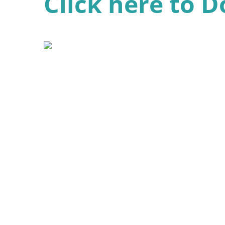
Click here to 