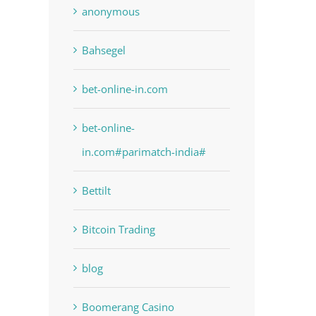
anonymous
Bahsegel
bet-online-in.com
bet-online-
in.com#parimatch-india#
Bettilt
Bitcoin Trading
blog
Boomerang Casino