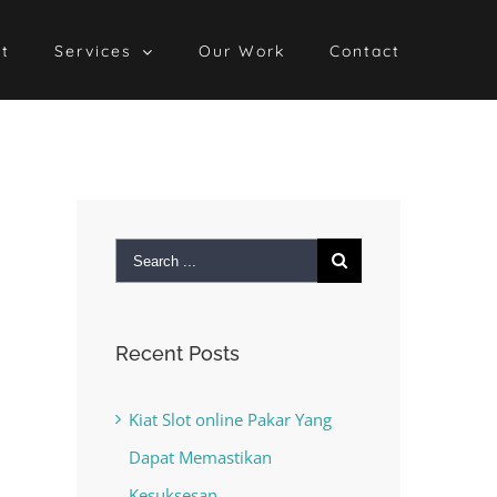
t
Services
Our Work
Contact
Search
for:
Recent Posts
Kiat Slot online Pakar Yang
Dapat Memastikan
Kesuksesan