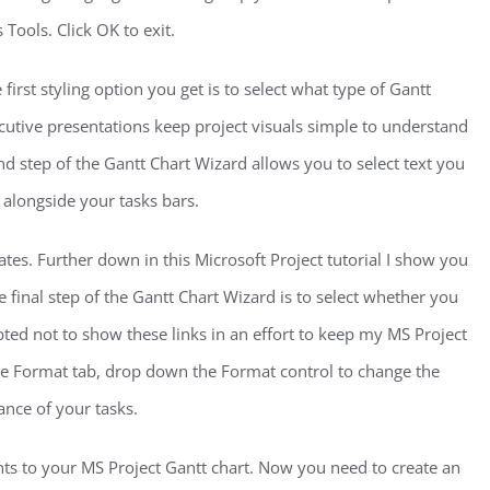
 Tools. Click OK to exit.
first styling option you get is to select what type of Gantt
cutive presentations keep project visuals simple to understand
d step of the Gantt Chart Wizard allows you to select text you
 alongside your tasks bars.
es. Further down in this Microsoft Project tutorial I show you
 final step of the Gantt Chart Wizard is to select whether you
ted not to show these links in an effort to keep my MS Project
the Format tab, drop down the Format control to change the
nce of your tasks.
s to your MS Project Gantt chart. Now you need to create an