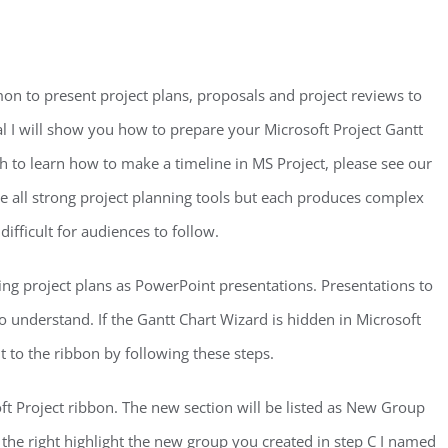
mon to present project plans, proposals and project reviews to
ial I will show you how to prepare your Microsoft Project Gantt
sh to learn how to make a timeline in MS Project, please see our
are all strong project planning tools but each produces complex
difficult for audiences to follow.
ring project plans as PowerPoint presentations. Presentations to
o understand. If the Gantt Chart Wizard is hidden in Microsoft
it to the ribbon by following these steps.
oft Project ribbon. The new section will be listed as New Group
 the right highlight the new group you created in step C I named