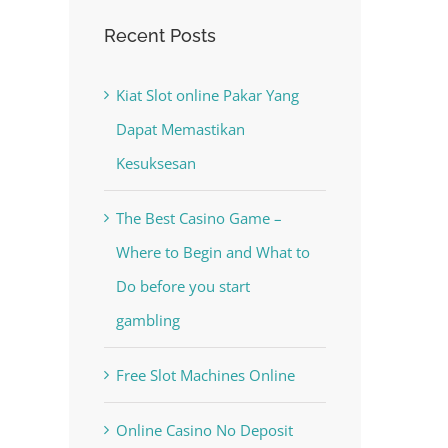
Recent Posts
Kiat Slot online Pakar Yang
Dapat Memastikan
Kesuksesan
The Best Casino Game –
Where to Begin and What to
Do before you start
gambling
Free Slot Machines Online
Online Casino No Deposit