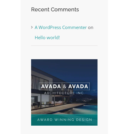
Recent Comments
A WordPress Commenter
on
Hello world!