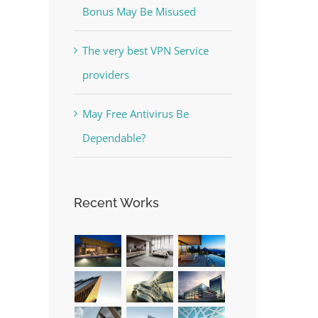
Bonus May Be Misused
The very best VPN Service
providers
May Free Antivirus Be
Dependable?
Recent Works