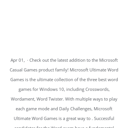
Apr 01, · Check out the latest addition to the Microsoft
Casual Games product family! Microsoft Ultimate Word
Games is the ultimate collection of the three best word
games for Windows 10, including Crosswords,
Wordament, Word Twister. With multiple ways to play
each game mode and Daily Challenges, Microsoft
Ultimate Word Games is a great way to . Successful