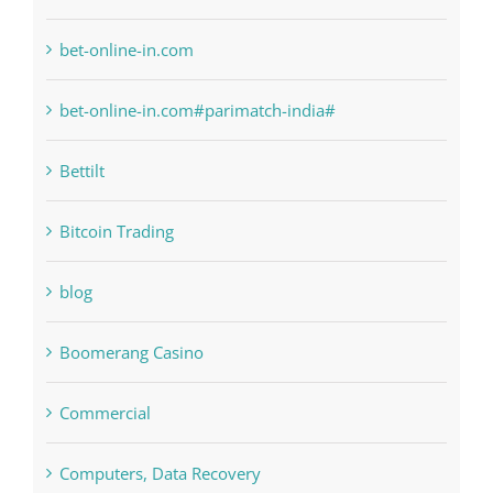
anonymous
Bahsegel
bet-online-in.com
bet-online-in.com#parimatch-india#
Bettilt
Bitcoin Trading
blog
Boomerang Casino