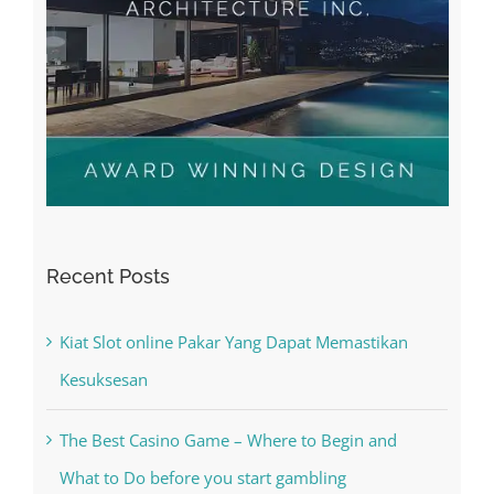
Recent Posts
Kiat Slot online Pakar Yang Dapat Memastikan
Kesuksesan