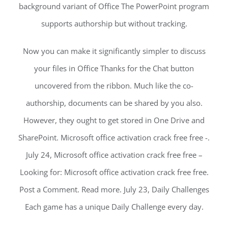
background variant of Office The PowerPoint program
supports authorship but without tracking.
Now you can make it significantly simpler to discuss
your files in Office Thanks for the Chat button
uncovered from the ribbon. Much like the co-
authorship, documents can be shared by you also.
However, they ought to get stored in One Drive and
SharePoint. Microsoft office activation crack free free -.
July 24, Microsoft office activation crack free free –
Looking for: Microsoft office activation crack free free.
Post a Comment. Read more. July 23, Daily Challenges
Each game has a unique Daily Challenge every day.