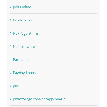
Interiors
Judi Online
Landscapes
NLP Algorithms
NLP software
Paribahis
Payday Loans
pin