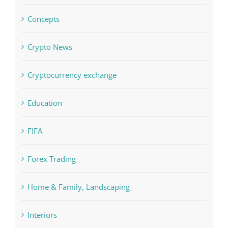
Commercial
Computers, Data Recovery
Concepts
Crypto News
Cryptocurrency exchange
Education
FIFA
Forex Trading
Home & Family, Landscaping