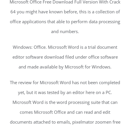
Microsoft Office Free Download Full Version With Crack
64 you might have known before, this is a collection of
office applications that able to perform data processing
and numbers.
Windows: Office. Microsoft Word is a trial document
editor software download filed under office software
and made available by Microsoft for Windows.
The review for Microsoft Word has not been completed
yet, but it was tested by an editor here on a PC.
Microsoft Word is the word processing suite that can
comes Microsoft Office and can read and edit
documents attached to emails, pixelmator zoomen free