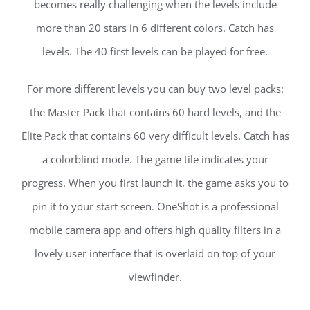
becomes really challenging when the levels include
more than 20 stars in 6 different colors. Catch has
levels. The 40 first levels can be played for free.
For more different levels you can buy two level packs:
the Master Pack that contains 60 hard levels, and the
Elite Pack that contains 60 very difficult levels. Catch has
a colorblind mode. The game tile indicates your
progress. When you first launch it, the game asks you to
pin it to your start screen. OneShot is a professional
mobile camera app and offers high quality filters in a
lovely user interface that is overlaid on top of your
viewfinder.