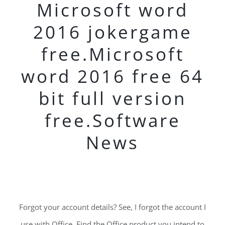
Microsoft word
2016 jokergame
free.Microsoft
word 2016 free 64
bit full version
free.Software
News
Forgot your account details? See, I forgot the account I
use with Office. Find the Office product you intend to