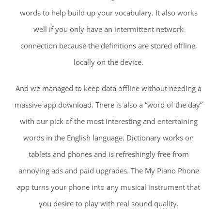
words to help build up your vocabulary. It also works
well if you only have an intermittent network
connection because the definitions are stored offline,
locally on the device.
And we managed to keep data offline without needing a
massive app download. There is also a “word of the day”
with our pick of the most interesting and entertaining
words in the English language. Dictionary works on
tablets and phones and is refreshingly free from
annoying ads and paid upgrades. The My Piano Phone
app turns your phone into any musical instrument that
you desire to play with real sound quality.