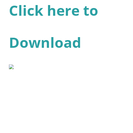
Click here to
Download