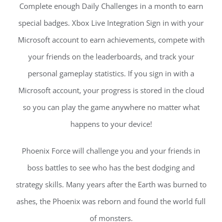
Complete enough Daily Challenges in a month to earn
special badges. Xbox Live Integration Sign in with your
Microsoft account to earn achievements, compete with
your friends on the leaderboards, and track your
personal gameplay statistics. If you sign in with a
Microsoft account, your progress is stored in the cloud
so you can play the game anywhere no matter what
happens to your device!
Phoenix Force will challenge you and your friends in
boss battles to see who has the best dodging and
strategy skills. Many years after the Earth was burned to
ashes, the Phoenix was reborn and found the world full
of monsters.