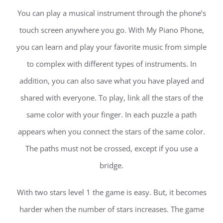
You can play a musical instrument through the phone’s
touch screen anywhere you go. With My Piano Phone,
you can learn and play your favorite music from simple
to complex with different types of instruments. In
addition, you can also save what you have played and
shared with everyone. To play, link all the stars of the
same color with your finger. In each puzzle a path
appears when you connect the stars of the same color.
The paths must not be crossed, except if you use a
bridge.
With two stars level 1 the game is easy. But, it becomes
harder when the number of stars increases. The game