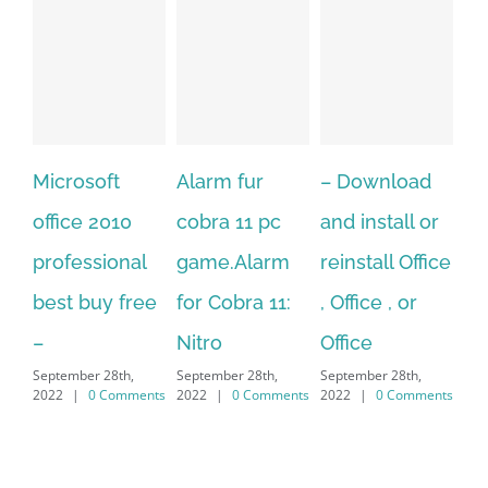
Alarm fur
– Download
Hexatech for
A
cobra 11 pc
and install or
windows
Ph
game.Alarm
reinstall Office
10.Download
Fu
for Cobra 11:
, Office , or
Hexatech for
Le
Sep
Nitro
Office
PC – Windows
202
September 28th,
September 28th,
7/8/10 &
2022
|
0 Comments
2022
|
0 Comments
MAC
September 28th,
2022
|
0 Comments