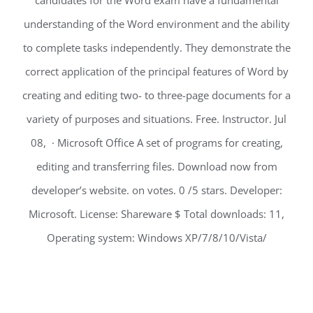
candidates for the Word exam have a fundamental
understanding of the Word environment and the ability
to complete tasks independently. They demonstrate the
correct application of the principal features of Word by
creating and editing two- to three-page documents for a
variety of purposes and situations. Free. Instructor. Jul
08, · Microsoft Office A set of programs for creating,
editing and transferring files. Download now from
developer’s website. on votes. 0 /5 stars. Developer:
Microsoft. License: Shareware $ Total downloads: 11,
Operating system: Windows XP/7/8/10/Vista/