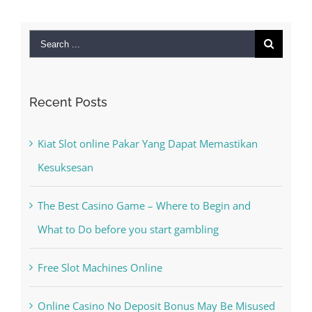
Search
for:
Recent Posts
Kiat Slot online Pakar Yang Dapat Memastikan
Kesuksesan
The Best Casino Game – Where to Begin and
What to Do before you start gambling