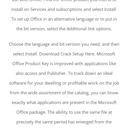
install on Services and subscriptions and select Install.
To set up Office in an alternative language or to put in
the bit version, select the Additional link options.
Choose the language and bit version you need, and then
select Install. Download Crack Setup Here. Microsoft
Office Product Key is improved with applications like
also access and Publisher. To track down an ideal
software for your dwelling or profitable work on the job
from the wide assortment of the catalog, you can know
exactly what applications are present in the Microsoft
Office package. The ability to use the same file at
precisely the same period has emerged from the