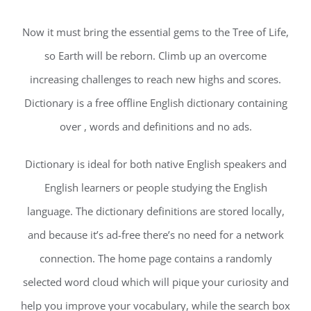
Now it must bring the essential gems to the Tree of Life,
so Earth will be reborn. Climb up an overcome
increasing challenges to reach new highs and scores.
Dictionary is a free offline English dictionary containing
over , words and definitions and no ads.
Dictionary is ideal for both native English speakers and
English learners or people studying the English
language. The dictionary definitions are stored locally,
and because it’s ad-free there’s no need for a network
connection. The home page contains a randomly
selected word cloud which will pique your curiosity and
help you improve your vocabulary, while the search box