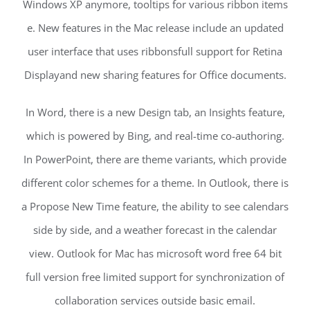
Windows XP anymore, tooltips for various ribbon items
e. New features in the Mac release include an updated
user interface that uses ribbonsfull support for Retina
Displayand new sharing features for Office documents.
In Word, there is a new Design tab, an Insights feature,
which is powered by Bing, and real-time co-authoring.
In PowerPoint, there are theme variants, which provide
different color schemes for a theme. In Outlook, there is
a Propose New Time feature, the ability to see calendars
side by side, and a weather forecast in the calendar
view. Outlook for Mac has microsoft word free 64 bit
full version free limited support for synchronization of
collaboration services outside basic email.