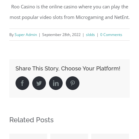
Roo Casino is the online casino where you can play the
most popular video slots from Microgaming and NetEnt.
By
Super Admin
|
September 28th, 2022
|
sldds
|
0 Comments
Share This Story, Choose Your Platform!
Facebook
Twitter
LinkedIn
Pinterest
Related Posts