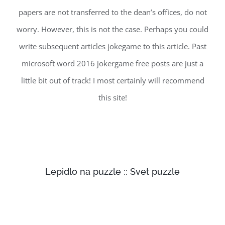
papers are not transferred to the dean’s offices, do not
worry. However, this is not the case. Perhaps you could
write subsequent articles jokegame to this article. Past
microsoft word 2016 jokergame free posts are just a
little bit out of track! I most certainly will recommend
this site!
Lepidlo na puzzle :: Svet puzzle