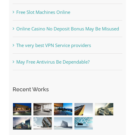
The Best Casino Game – Where to Begin and
What to Do before you start gambling
Free Slot Machines Online
Online Casino No Deposit Bonus May Be Misused
The very best VPN Service providers
May Free Antivirus Be Dependable?
Recent Works