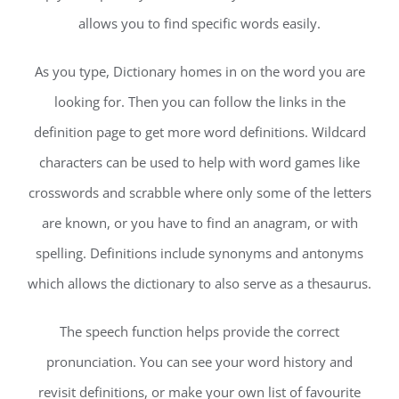
allows you to find specific words easily.
As you type, Dictionary homes in on the word you are
looking for. Then you can follow the links in the
definition page to get more word definitions. Wildcard
characters can be used to help with word games like
crosswords and scrabble where only some of the letters
are known, or you have to find an anagram, or with
spelling. Definitions include synonyms and antonyms
which allows the dictionary to also serve as a thesaurus.
The speech function helps provide the correct
pronunciation. You can see your word history and
revisit definitions, or make your own list of favourite