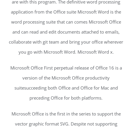
are with this program. The definitive word processing
application from the Office suite Microsoft Word is the
word processing suite that can comes Microsoft Office
and can read and edit documents attached to emails,
collaborate with git team and bring your office wherever
you go with Microsoft Word. Microsoft Word x.
Microsoft Office First perpetual release of Office 16 is a
version of the Microsoft Office productivity
suitesucceeding both Office and Office for Mac and
preceding Office for both platforms.
Microsoft Office is the first in the series to support the
vector graphic format SVG. Despite not supporting