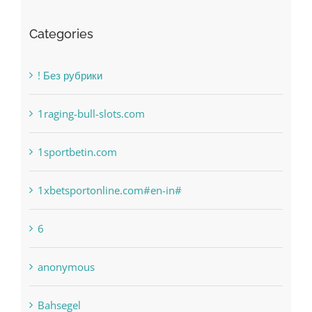
Categories
! Без рубрики
1raging-bull-slots.com
1sportbetin.com
1xbetsportonline.com#en-in#
6