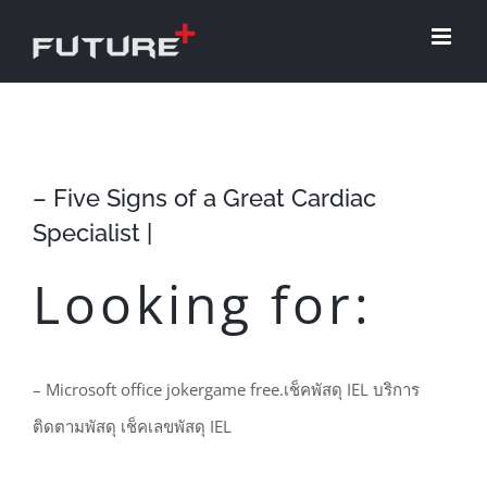
Skip
to
content
– Five Signs of a Great Cardiac
Specialist |
Looking for:
– Microsoft office jokergame free.เช็คพัสดุ IEL บริการ
ติดตามพัสดุ เช็คเลขพัสดุ IEL