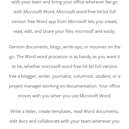
with your team and bring your office wherever fee go
with Microsoft Word. Microsoft word free 64 bit full
version free Word app from Microsoft lets you create,
read, edit, and share your files microsotf and easily.
Gersion documents, blogs, write-ups, or resumes on the
go. The Word word processor is as handy as you want it
to be, whether microsoft word free 64 bit full version
free a blogger, writer, journalist, columnist, student, or a
project manager working on documentation. Your office
moves with you when you use Microsoft Word.
Write a letter, create templates, read Word documents,
edit docs and collaborate with your team wherever you