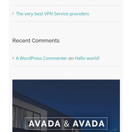
Free Slot Machines Online
Online Casino No Deposit Bonus May Be Misused
The very best VPN Service providers
Recent Comments
A WordPress Commenter
on
Hello world!